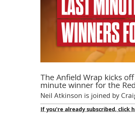
The Anfield Wrap kicks off
minute winner for the Red
Neil Atkinson is joined by Cr
If you're already subscribed, click h