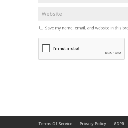
Save my name, email, and website in this br
Terms Of Service
Privacy Policy
GDPR