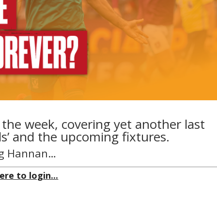
 the week, covering yet another last
s’ and the upcoming fixtures.
aig Hannan…
ere to login...