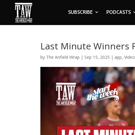
SUBSCRIBE
PODCASTS
Last Minute Winners 
by
The Anfield Wrap
|
Sep 15, 2025
|
app
,
Vide