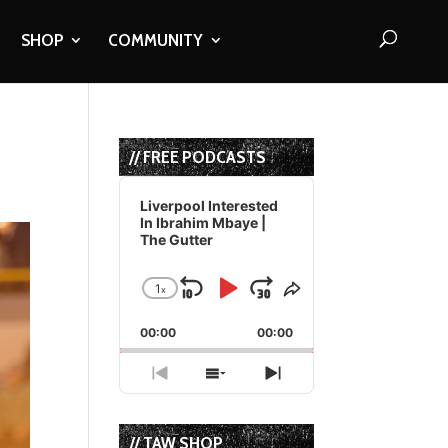
SHOP
COMMUNITY
// FREE PODCASTS
Audio
Player
Liverpool Interested
In Ibrahim Mbaye |
The Gutter
1
x
Skip
Play
Jump
Change
Share
Playback
This
Backward
Pause
Forward
00:00
Rate
00:00
Episode
Previous
Show
Next
Episode
Episodes
Episode
List
// TAW SHOP