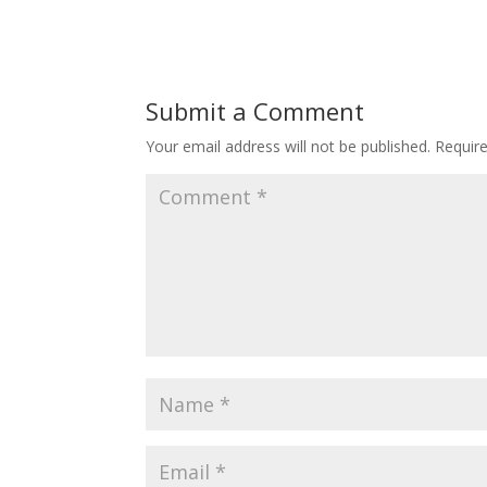
Submit a Comment
Your email address will not be published.
Requir