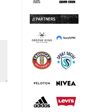
// PARTNERS