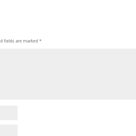
ed fields are marked
*