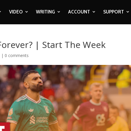
VIDEO
WRITING
ACCOUNT
SUPPORT
Forever? | Start The Week
o
|
0 comments