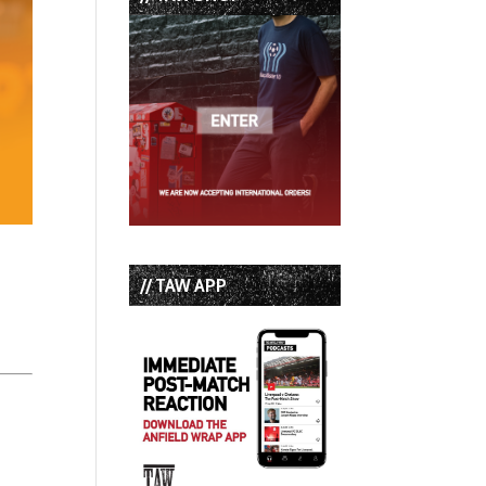
// TAW APP