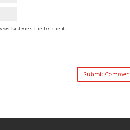
owser for the next time I comment.