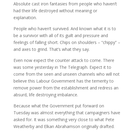
Absolute cast iron fantasies from people who haven’t
had their life destroyed without meaning or
explanation.
People who haven’t survived. And known what it is to
be a survivor with all of its guilt and pressure and
feelings of falling short. Chips on shoulders – “chippy” –
and axes to grind. That’s what they say.
Even now expect the counter attack to come. There
was some yesterday in The Telegraph. Expect it to
come from the seen and unseen channels who will not
believe this Labour Government has the temerity to
remove power from the establishment and redress an
absurd, life destroying imbalance.
Because what the Government put forward on
Tuesday was almost everything that campaigners have
asked for. It was something very close to what Pete
Weatherby and Elkan Abrahamson originally drafted.