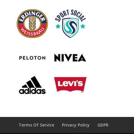
Terms Of Service
Privacy Policy
GDPR