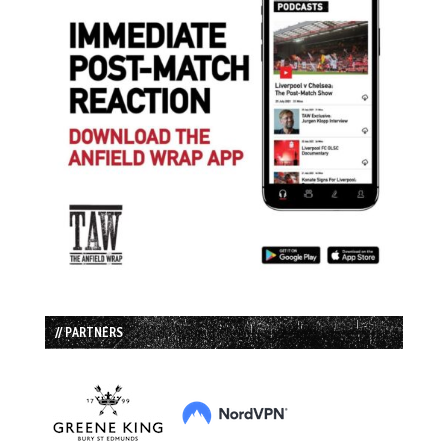
// PARTNERS