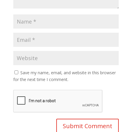
Save my name, email, and website in this browser
for the next time I comment.