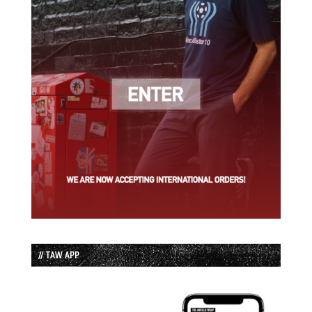
// TAW APP