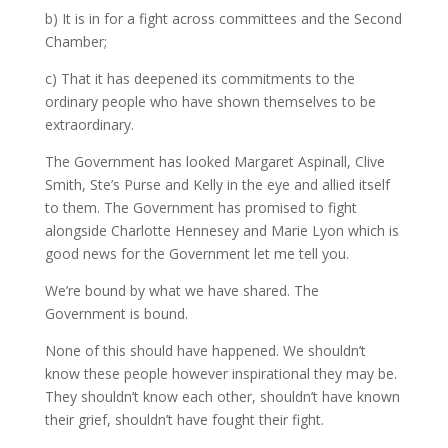
b) It is in for a fight across committees and the Second
Chamber;
c) That it has deepened its commitments to the
ordinary people who have shown themselves to be
extraordinary.
The Government has looked Margaret Aspinall, Clive
Smith, Ste’s Purse and Kelly in the eye and allied itself
to them. The Government has promised to fight
alongside Charlotte Hennesey and Marie Lyon which is
good news for the Government let me tell you.
We’re bound by what we have shared. The
Government is bound.
None of this should have happened. We shouldn’t
know these people however inspirational they may be.
They shouldn’t know each other, shouldn’t have known
their grief, shouldn’t have fought their fight.