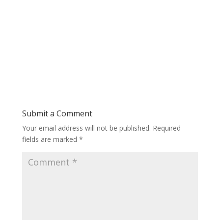
Submit a Comment
Your email address will not be published.
Required
fields are marked
*