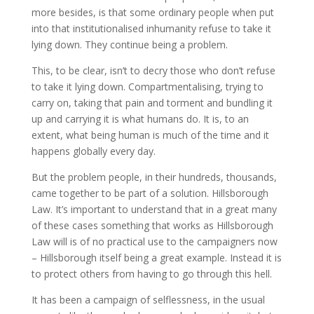
more besides, is that some ordinary people when put
into that institutionalised inhumanity refuse to take it
lying down. They continue being a problem.
This, to be clear, isn’t to decry those who don’t refuse
to take it lying down. Compartmentalising, trying to
carry on, taking that pain and torment and bundling it
up and carrying it is what humans do. It is, to an
extent, what being human is much of the time and it
happens globally every day.
But the problem people, in their hundreds, thousands,
came together to be part of a solution. Hillsborough
Law. It’s important to understand that in a great many
of these cases something that works as Hillsborough
Law will is of no practical use to the campaigners now
– Hillsborough itself being a great example. Instead it is
to protect others from having to go through this hell.
It has been a campaign of selflessness, in the usual