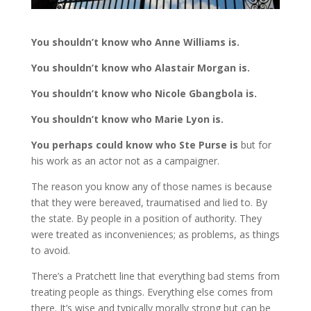
You shouldn’t know who Anne Williams is.
You shouldn’t know who Alastair Morgan is.
You shouldn’t know who Nicole Gbangbola is.
You shouldn’t know who Marie Lyon is.
You perhaps could know who Ste Purse is
but for
his work as an actor not as a campaigner.
The reason you know any of those names is because
that they were bereaved, traumatised and lied to. By
the state. By people in a position of authority. They
were treated as inconveniences; as problems, as things
to avoid.
There’s a Pratchett line that everything bad stems from
treating people as things. Everything else comes from
there. It’s wise and typically morally strong but can be