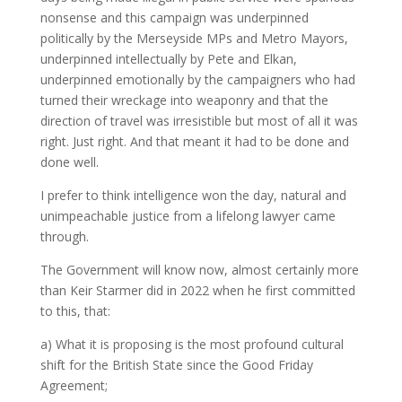
nonsense and this campaign was underpinned
politically by the Merseyside MPs and Metro Mayors,
underpinned intellectually by Pete and Elkan,
underpinned emotionally by the campaigners who had
turned their wreckage into weaponry and that the
direction of travel was irresistible but most of all it was
right. Just right. And that meant it had to be done and
done well.
I prefer to think intelligence won the day, natural and
unimpeachable justice from a lifelong lawyer came
through.
The Government will know now, almost certainly more
than Keir Starmer did in 2022 when he first committed
to this, that:
a) What it is proposing is the most profound cultural
shift for the British State since the Good Friday
Agreement;