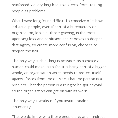
reinforced – everything bad also stems from treating
people as problems.
What I have long found difficult to conceive of is how
individual people, even if part of a bureaucracy or
organisation, looks at those grieving, in the most
agonising loss and confusion and chooses to deepen
that agony, to create more confusion, chooses to
deepen the hell.
The only way such a thing is possible, as a choice a
human could make, is to feel it is being part of a bigger
whole, an organisation which needs to protect itself
against forces from the outside. That the person is a
problem. That the person is a thing to be got beyond
so the organisation can get on with its work.
The only way it works is if you institutionalise
inhumanity.
That we do know who those people are, and hundreds