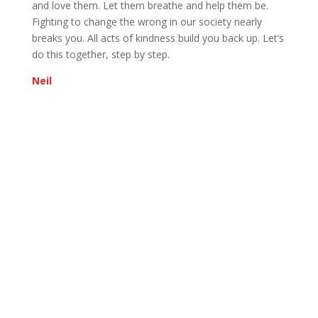
and love them. Let them breathe and help them be.
Fighting to change the wrong in our society nearly
breaks you. All acts of kindness build you back up. Let’s
do this together, step by step.
Neil