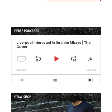
// FREE PODCASTS
Audio
Player
Liverpool Interested In Ibrahim Mbaye | The
Gutter
1
x
Skip
Play
Jump
Change
Share
Playback
This
Backward
Pause
Forward
00:00
Rate
00:00
Episode
Previous
Show
Next
Episode
Episodes
Episode
List
// TAW SHOP