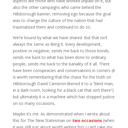
aspects like those who have worked unpaid on it, but
also the other campaigns who came behind the
Hillsborough banner, removing ego because the goal
was to change the culture of the nation that had
traumatised them and continued to do so.
We’re bound by what we have shared. But that isn’t
always the same as liking it. Every development,
positive or negative, sends me back to those bonds,
sends me back to what has been done to ordinary
people, sends me back to the banality of it all. There
have been conspiracies and conversations in corners (it
is worth remembering that the chase for the truth on
Hillsborough David Cameron likened it to a “blind man,
in a dark room, looking for a black cat that isn’t there”)
but ultimately it is a machine which has stopped justice
on so many occasions.
Maybe it’s me. As demonstrated when I wrote about
this for The New Statesman on
two
occasions
(when
it was still just about worth writing for) I can’t take my