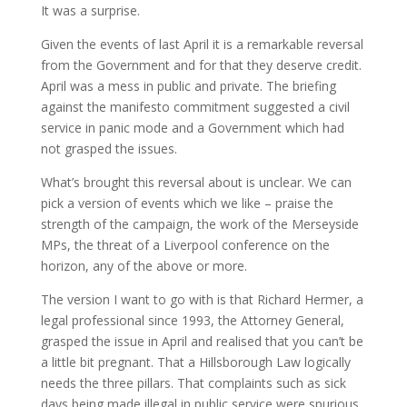
It was a surprise.
Given the events of last April it is a remarkable reversal
from the Government and for that they deserve credit.
April was a mess in public and private. The briefing
against the manifesto commitment suggested a civil
service in panic mode and a Government which had
not grasped the issues.
What’s brought this reversal about is unclear. We can
pick a version of events which we like – praise the
strength of the campaign, the work of the Merseyside
MPs, the threat of a Liverpool conference on the
horizon, any of the above or more.
The version I want to go with is that Richard Hermer, a
legal professional since 1993, the Attorney General,
grasped the issue in April and realised that you can’t be
a little bit pregnant. That a Hillsborough Law logically
needs the three pillars. That complaints such as sick
days being made illegal in public service were spurious