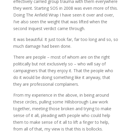
effectively carried group trauma with them everywhere
they went. Starting SOS in 2008 was even more of this.
Doing The Anfield Wrap I have seen it over and over,
I’ve also seen the weight that was lifted when the
second Inquest verdict came through.
It was beautiful. It just took far, far too long and so, so
much damage had been done.
There are people – most of whom are on the right
politically but not exclusively so – who will say of
campaigners that they enjoy it. That the people who
do it would be doing something like it anyway, that
they are professional complainers.
From my experience in the above, in being around
these circles, pulling some Hillsborough Law work
together, meeting those broken and trying to make
sense of it all, pleading with people who could help
them to make sense of it all to lift a finger to help,
from all of that, my view is that this is bollocks.