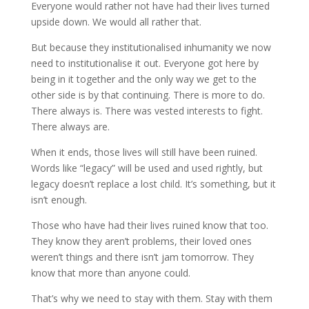
Everyone would rather not have had their lives turned
upside down. We would all rather that.
But because they institutionalised inhumanity we now
need to institutionalise it out. Everyone got here by
being in it together and the only way we get to the
other side is by that continuing. There is more to do.
There always is. There was vested interests to fight.
There always are.
When it ends, those lives will still have been ruined.
Words like “legacy” will be used and used rightly, but
legacy doesn’t replace a lost child. It’s something, but it
isn’t enough.
Those who have had their lives ruined know that too.
They know they aren’t problems, their loved ones
weren’t things and there isn’t jam tomorrow. They
know that more than anyone could.
That’s why we need to stay with them. Stay with them