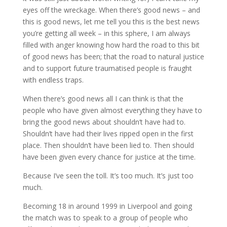
eyes off the wreckage. When there’s good news – and
this is good news, let me tell you this is the best news
you’re getting all week – in this sphere, I am always
filled with anger knowing how hard the road to this bit
of good news has been; that the road to natural justice
and to support future traumatised people is fraught
with endless traps.
When there’s good news all I can think is that the
people who have given almost everything they have to
bring the good news about shouldn’t have had to.
Shouldn’t have had their lives ripped open in the first
place. Then shouldn’t have been lied to. Then should
have been given every chance for justice at the time.
Because I’ve seen the toll. It’s too much. It’s just too
much.
Becoming 18 in around 1999 in Liverpool and going
the match was to speak to a group of people who