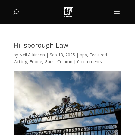
Hillsborough Law
by
Neil Atkinson
|
Sep 18, 2025
|
app
,
Featured
Writing
,
Footie
,
Guest Column
|
0 comments