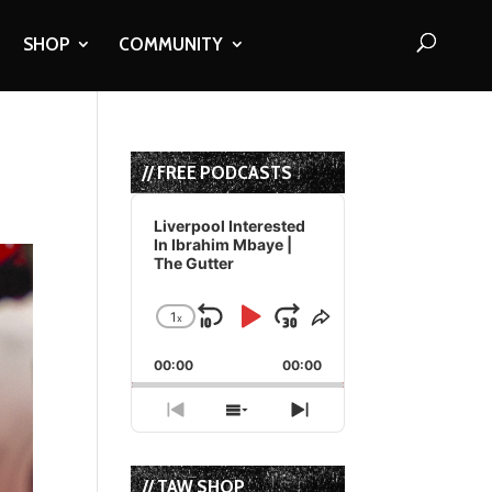
SHOP
COMMUNITY
// FREE PODCASTS
Audio
Player
Liverpool Interested
In Ibrahim Mbaye |
The Gutter
1
x
Skip
Play
Jump
Change
Share
Playback
This
Backward
Pause
Forward
00:00
Rate
00:00
Episode
Previous
Show
Next
Episode
Episodes
Episode
List
// TAW SHOP