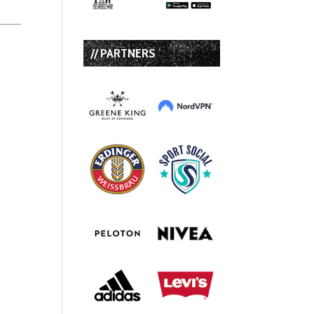
// PARTNERS