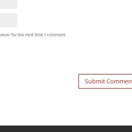
owser for the next time I comment.