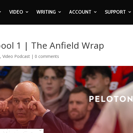
VIDEO
WRITING
ACCOUNT
SUPPORT
pool 1 | The Anfield Wrap
o
,
Video Podcast
|
0 comments