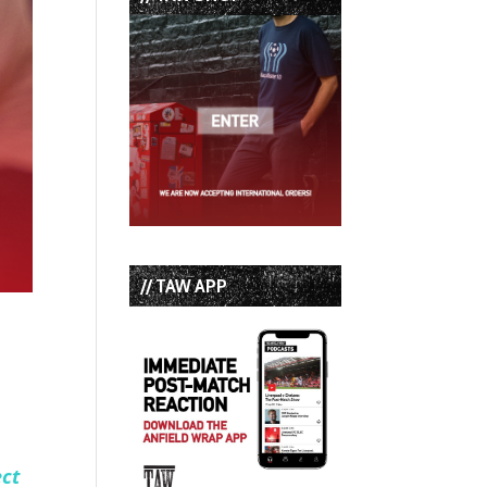
// TAW APP
ect