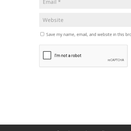
Save my name, email, and website in this br