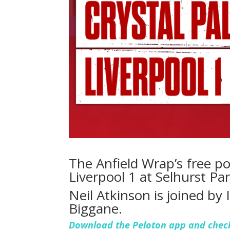
The Anfield Wrap’s free po
Liverpool 1 at Selhurst P
Neil Atkinson is joined by
Biggane.
Download the Peloton app and check