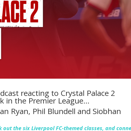
dcast reacting to Crystal Palace 2
ark in the Premier League…
 Ian Ryan, Phil Blundell and Siobhan
 out the six Liverpool FC-themed classes, and conn