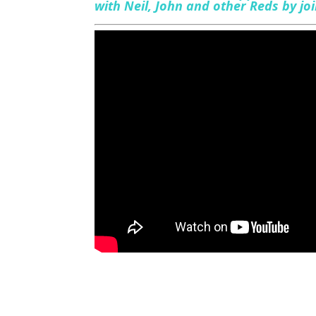
with Neil, John and other Reds by j