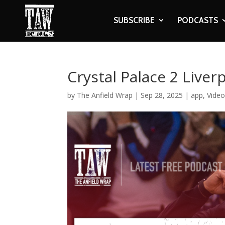
SUBSCRIBE
PODCASTS
Crystal Palace 2 Liver
by
The Anfield Wrap
|
Sep 28, 2025
|
app
,
Vide