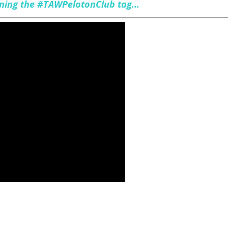
oining the #TAWPelotonClub tag…