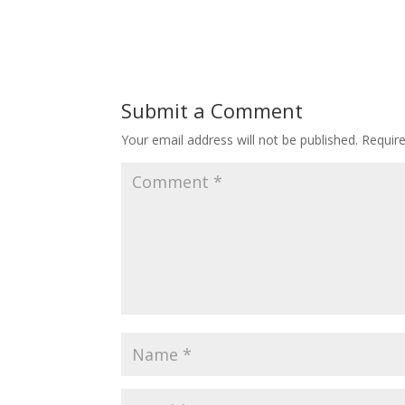
Submit a Comment
Your email address will not be published.
Requir