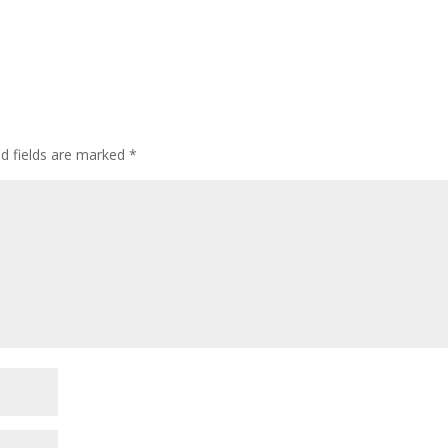
ed fields are marked
*