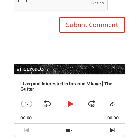
// FREE PODCASTS
Audio
Player
Liverpool Interested In Ibrahim Mbaye | The
Gutter
1
x
Skip
Play
Jump
Change
Share
Playback
This
Backward
Pause
Forward
00:00
Rate
00:00
Episode
Previous
Show
Next