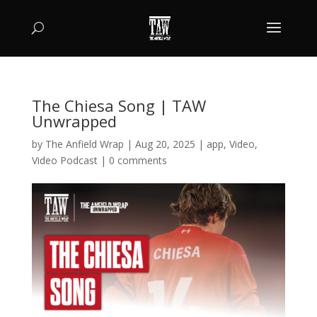
The Chiesa Song | TAW
Unwrapped
by
The Anfield Wrap
|
Aug 20, 2025
|
app
,
Video
,
Video Podcast
|
0 comments