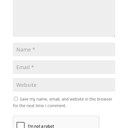
Save my name, email, and website in this browser
for the next time I comment.