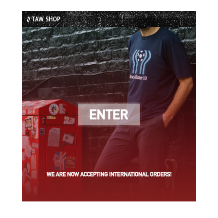
Episode
Episodes
Episode
List
// TAW SHOP