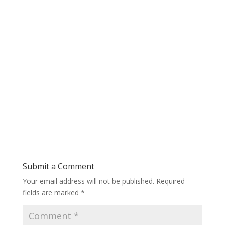
Submit a Comment
Your email address will not be published.
Required
fields are marked
*