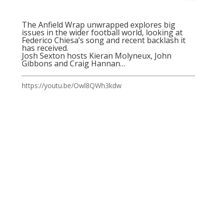
The Anfield Wrap unwrapped explores big
issues in the wider football world, looking at
Federico Chiesa’s song and recent backlash it
has received.
Josh Sexton hosts Kieran Molyneux, John
Gibbons and Craig Hannan…
https://youtu.be/Owl8QWh3kdw