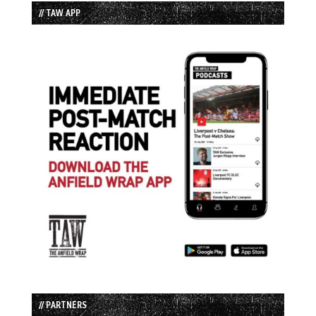
// TAW APP
// PARTNERS