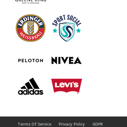
Terms Of Service
Privacy Policy
GDPR