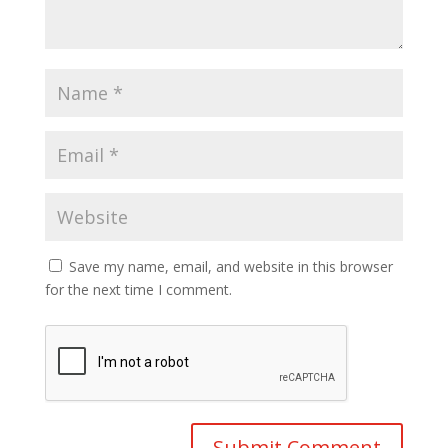
Save my name, email, and website in this browser
for the next time I comment.