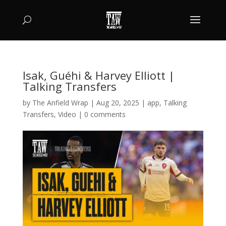
Isak, Guéhi & Harvey Elliott |
Talking Transfers
by
The Anfield Wrap
|
Aug 20, 2025
|
app
,
Talking
Transfers
,
Video
|
0 comments