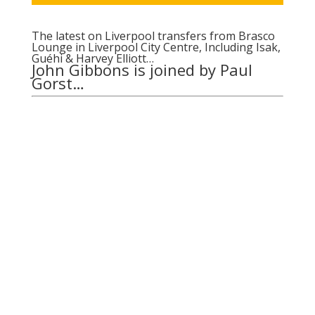
The latest on Liverpool transfers from Brasco
Lounge in Liverpool City Centre, Including Isak,
Guéhi & Harvey Elliott…
John Gibbons is joined by Paul
Gorst…