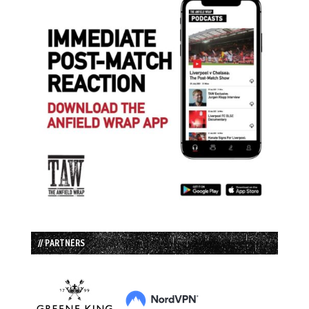
// PARTNERS