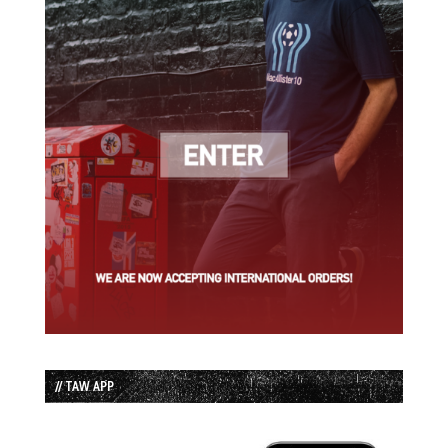
// TAW APP