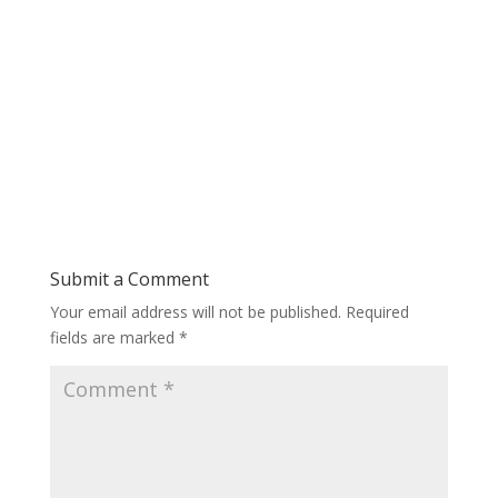
Submit a Comment
Your email address will not be published.
Required
fields are marked
*