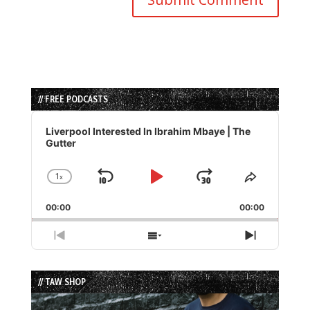
// FREE PODCASTS
Audio
Player
Liverpool Interested In Ibrahim Mbaye | The
Gutter
1
x
Skip
Play
Jump
Change
Share
Playback
This
Backward
Pause
Forward
00:00
Rate
00:00
Episode
Previous
Show
Next
Episode
Episodes
Episode
List
// TAW SHOP