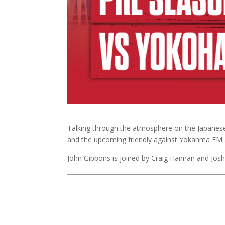
Talking through the atmosphere on the Japanese
and the upcoming friendly against Yokahma FM
John Gibbons is joined by Craig Hannan and Jos