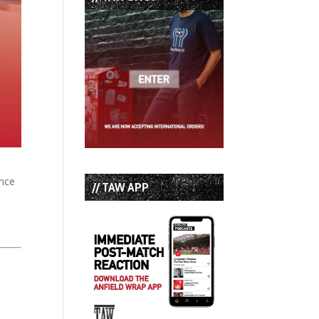
ence
// TAW APP