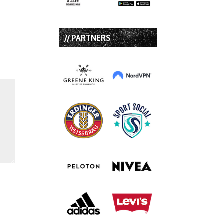
// PARTNERS