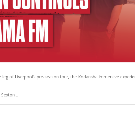
 leg of Liverpool’s pre-season tour, the Kodansha immersive experi
…
h Sexton…