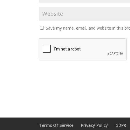
Save my name, email, and website in this br
Terms Of Service
Privacy Policy
GDPR