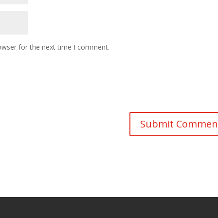
owser for the next time I comment.