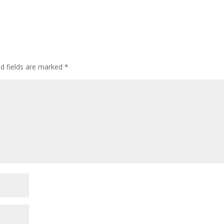
ed fields are marked
*