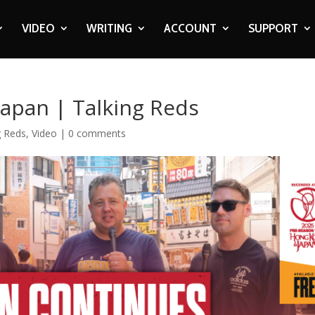
VIDEO
WRITING
ACCOUNT
SUPPORT
apan | Talking Reds
g Reds
,
Video
|
0 comments