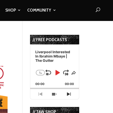
SHOP
COMMUNITY
// FREE PODCASTS
Audio
Player
Liverpool Interested
In Ibrahim Mbaye |
The Gutter
1
x
Skip
Play
Jump
Change
Share
Playback
This
Backward
Pause
Forward
00:00
Rate
00:00
Episode
Previous
Show
Next
Episode
Episodes
Episode
List
// TAW SHOP