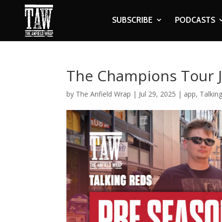
SUBSCRIBE
PODCASTS
The Champions Tour J
by
The Anfield Wrap
|
Jul 29, 2025
|
app
,
Talkin