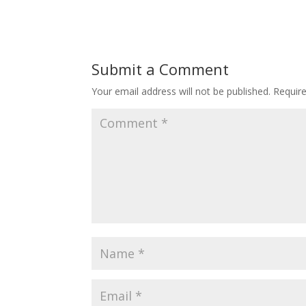
Submit a Comment
Your email address will not be published.
Requir