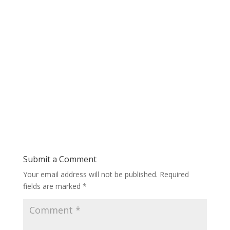
Submit a Comment
Your email address will not be published.
Required
fields are marked
*