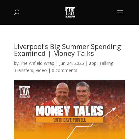
Liverpool’s Big Summer Spending
Examined | Money Talks
by
The Anfield Wrap
|
Jun 24, 2025
|
app
,
Talking
Transfers
,
Video
|
0 comments