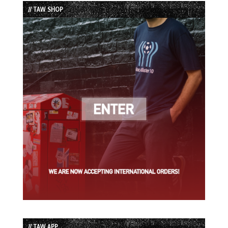
// TAW SHOP
// TAW APP