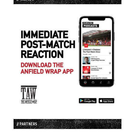
// PARTNERS