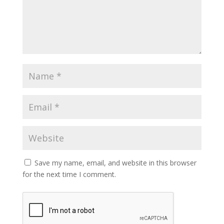
Save my name, email, and website in this browser
for the next time I comment.