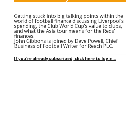
Getting stuck into big talking points within the
world of football finance discussing Liverpool’s
spending, the Club World Cup’s value to clubs,
and what the Asia tour means for the Reds’
finances.
John Gibbons is joined by Dave Powell, Chief
Business of Football Writer for Reach PLC.
If you're already subscribed, click here to login...