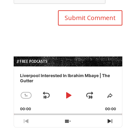
// FREE PODCASTS
Audio
Player
Liverpool Interested In Ibrahim Mbaye | The
Gutter
1
x
Skip
Play
Jump
Change
Share
Playback
This
Backward
Pause
Forward
00:00
Rate
00:00
Episode
Previous
Show
Next
Episode
Episodes
Episode
List