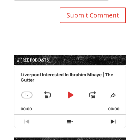
// FREE PODCASTS
Audio
Player
Liverpool Interested In Ibrahim Mbaye | The
Gutter
1
x
Skip
Play
Jump
Change
Share
Playback
This
Backward
Pause
Forward
00:00
Rate
00:00
Episode
Previous
Show
Next
Episode
Episodes
Episode
List