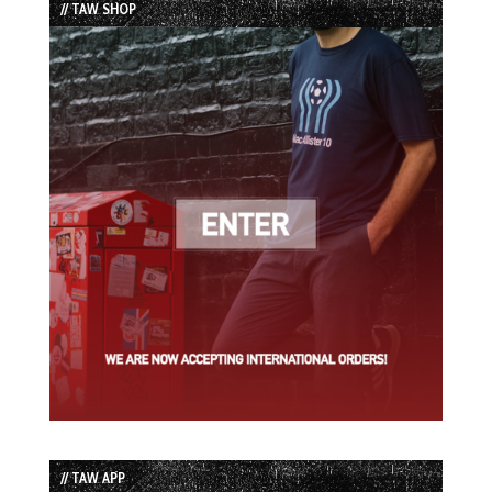
// TAW SHOP
// TAW APP