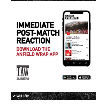
// PARTNERS