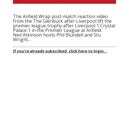
The Anfield Wrap post-match reaction video
from the The Glenbuck after Liverpool lift the
premier league trophy after Liverpool 1 Crystal
Palace 1 in the Premier League at Anfield.
Neil Atkinson hosts Phil Blundell and Stu
Wright…
If you're already subscribed, click here to login...