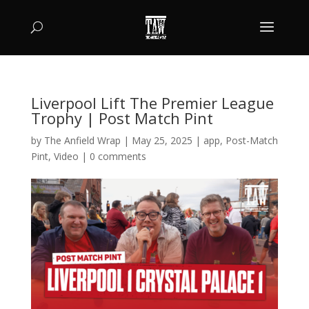
Liverpool Lift The Premier League
Trophy | Post Match Pint
by
The Anfield Wrap
|
May 25, 2025
|
app
,
Post-Match
Pint
,
Video
|
0 comments