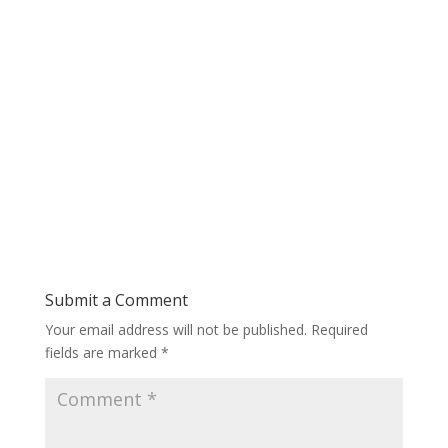
Submit a Comment
Your email address will not be published.
Required
fields are marked
*