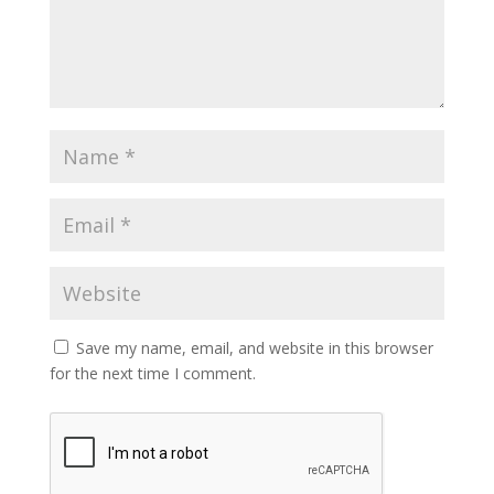
Save my name, email, and website in this browser
for the next time I comment.