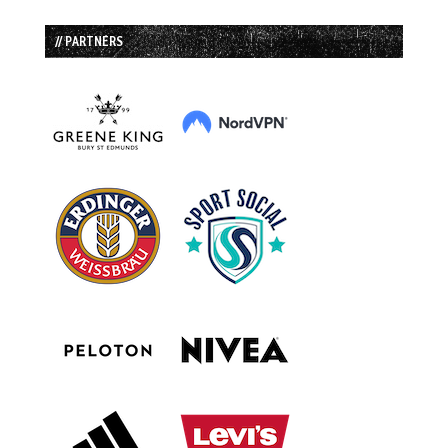
// PARTNERS