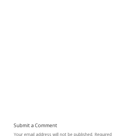
Submit a Comment
Your email address will not be published.
Required