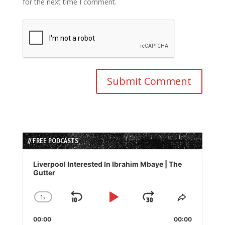
for the next time I comment.
// FREE PODCASTS
Audio
Player
Liverpool Interested In Ibrahim Mbaye | The
Gutter
1
x
Skip
Play
Jump
Change
Share
Playback
This
Backward
Pause
Forward
00:00
Rate
00:00
Episode