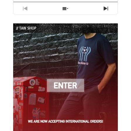
Previous
Show
Next
Episode
Episodes
Episode
List
// TAW SHOP