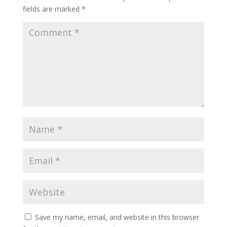
fields are marked
*
Save my name, email, and website in this browser