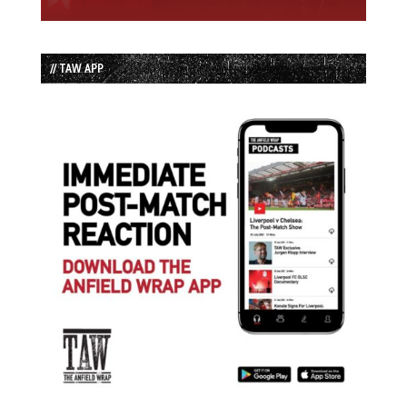
// TAW APP