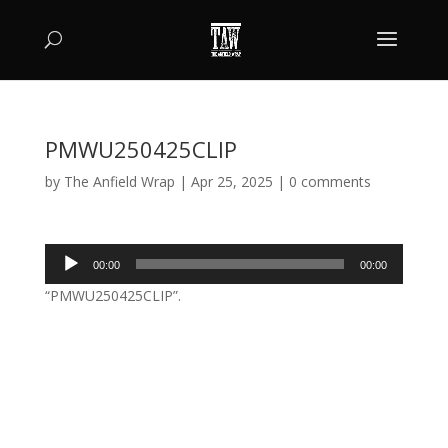
PMWU250425CLIP
by
The Anfield Wrap
|
Apr 25, 2025
|
0 comments
Audio
00:00
00:00
Player
“PMWU250425CLIP”.