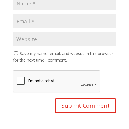
Save my name, email, and website in this browser
for the next time I comment.