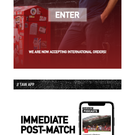
// TAW APP