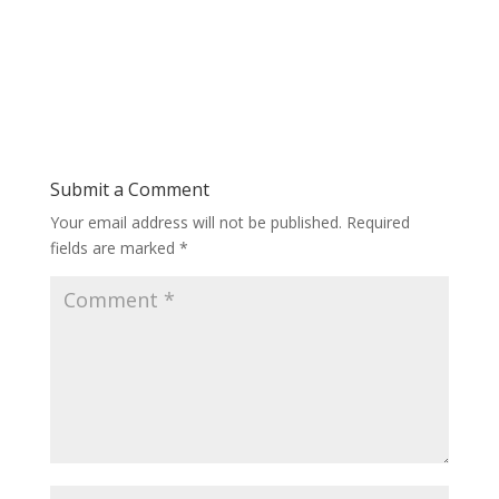
Submit a Comment
Your email address will not be published.
Required
fields are marked
*