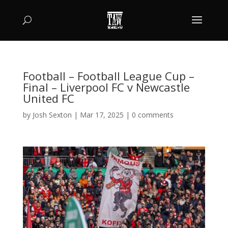
Football – Football League Cup –
Final – Liverpool FC v Newcastle
United FC
by
Josh Sexton
|
Mar 17, 2025
|
0 comments