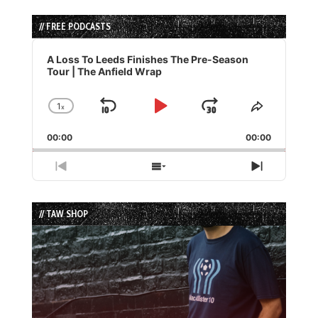
// FREE PODCASTS
Audio
Player
A Loss To Leeds Finishes The Pre-Season
Tour | The Anfield Wrap
1
x
Skip
Play
Jump
Change
Share
Playback
This
Backward
Pause
Forward
00:00
Rate
00:00
Episode
Previous
Show
Next
Episode
Episodes
Episode
List
// TAW SHOP