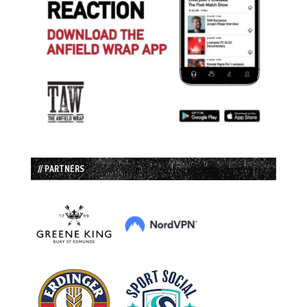
// PARTNERS