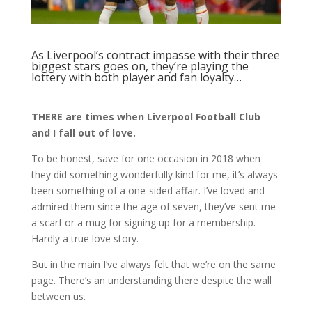
As Liverpool’s contract impasse with their three
biggest stars goes on, they’re playing the
lottery with both player and fan loyalty…
THERE are times when Liverpool Football Club
and I fall out of love.
To be honest, save for one occasion in 2018 when
they did something wonderfully kind for me, it’s always
been something of a one-sided affair. I’ve loved and
admired them since the age of seven, they’ve sent me
a scarf or a mug for signing up for a membership.
Hardly a true love story.
But in the main I’ve always felt that we’re on the same
page. There’s an understanding there despite the wall
between us.