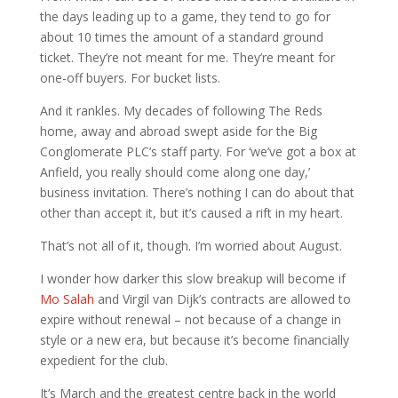
the days leading up to a game, they tend to go for
about 10 times the amount of a standard ground
ticket. They’re not meant for me. They’re meant for
one-off buyers. For bucket lists.
And it rankles. My decades of following The Reds
home, away and abroad swept aside for the Big
Conglomerate PLC’s staff party. For ‘we’ve got a box at
Anfield, you really should come along one day,’
business invitation. There’s nothing I can do about that
other than accept it, but it’s caused a rift in my heart.
That’s not all of it, though. I’m worried about August.
I wonder how darker this slow breakup will become if
Mo Salah
and Virgil van Dijk’s contracts are allowed to
expire without renewal – not because of a change in
style or a new era, but because it’s become financially
expedient for the club.
It’s March and the greatest centre back in the world