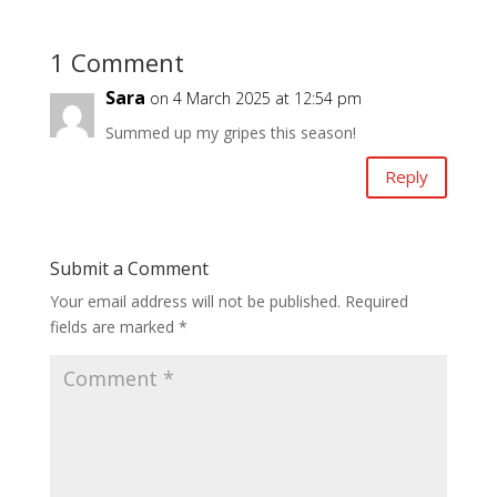
1 Comment
Sara
on 4 March 2025 at 12:54 pm
Summed up my gripes this season!
Reply
Submit a Comment
Your email address will not be published.
Required
fields are marked
*