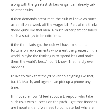
along with the greatest striker/winger can already talk
to other clubs.
If their demands aren’t met, the club will save as much
as a million a week off the wages bill. Part of me thinks
they’d quite like that idea. A much larger part considers
such a strategy to be ridiculous.
If the three lads go, the club will have to spend a
fortune on replacements who aren’t the greatest in the
world. Maybe the thinking is to ‘spend less and make
them the world’s best,’ I don’t know. That hardly ever
happens.
I’d like to think that they’d never do anything like that,
but it’s March, and agents can pick up a phone any
time.
I’m not sure how I’d feel about a Liverpool who take
such risks with success on the pitch. I get that finances
are important and ‘we need to compete’ but why are