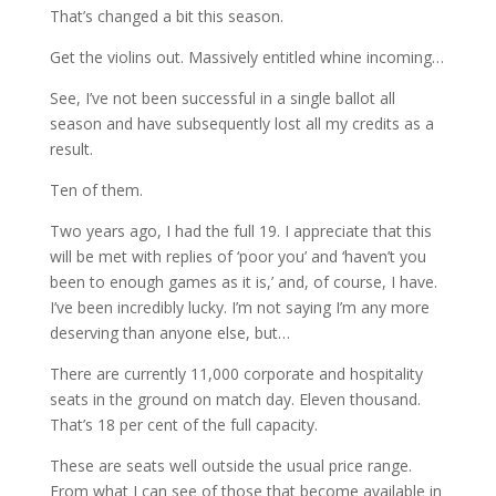
That’s changed a bit this season.
Get the violins out. Massively entitled whine incoming…
See, I’ve not been successful in a single ballot all
season and have subsequently lost all my credits as a
result.
Ten of them.
Two years ago, I had the full 19. I appreciate that this
will be met with replies of ‘poor you’ and ‘haven’t you
been to enough games as it is,’ and, of course, I have.
I’ve been incredibly lucky. I’m not saying I’m any more
deserving than anyone else, but…
There are currently 11,000 corporate and hospitality
seats in the ground on match day. Eleven thousand.
That’s 18 per cent of the full capacity.
These are seats well outside the usual price range.
From what I can see of those that become available in