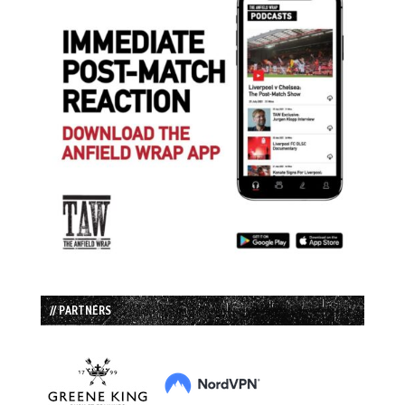
// PARTNERS