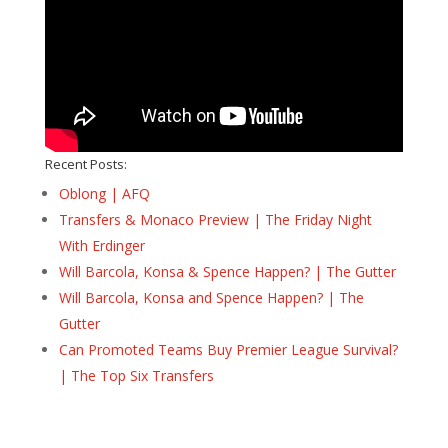
Recent Posts:
Oblong | AFQ
Transfers & Monaco Preview | The Friday Night
With Erdinger
Will Barcola, Konsa & Spence Happen? | The Gutter
Will Barcola, Konsa and Spence Happen? | The
Gutter
Can Promoted Teams Buy Premier League Survival?
| The Top Six Transfers