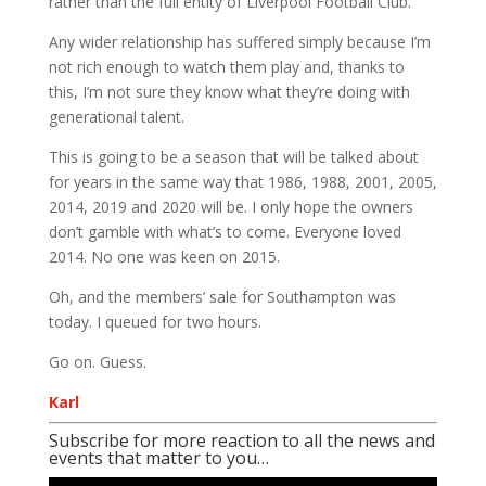
rather than the full entity of Liverpool Football Club.
Any wider relationship has suffered simply because I’m
not rich enough to watch them play and, thanks to
this, I’m not sure they know what they’re doing with
generational talent.
This is going to be a season that will be talked about
for years in the same way that 1986, 1988, 2001, 2005,
2014, 2019 and 2020 will be. I only hope the owners
don’t gamble with what’s to come. Everyone loved
2014. No one was keen on 2015.
Oh, and the members’ sale for Southampton was
today. I queued for two hours.
Go on. Guess.
Karl
Subscribe for more reaction to all the news and
events that matter to you…