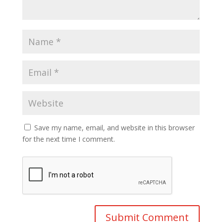
Save my name, email, and website in this browser
for the next time I comment.