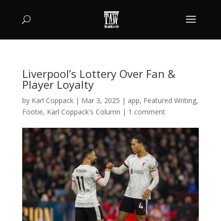
Liverpool’s Lottery Over Fan &
Player Loyalty
by
Karl Coppack
|
Mar 3, 2025
|
app
,
Featured Writing
,
Footie
,
Karl Coppack's Column
|
1 comment