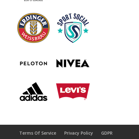
Terms Of Service
Privacy Policy
GDPR