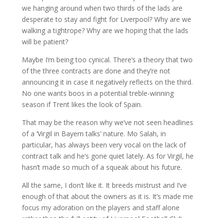
we hanging around when two thirds of the lads are
desperate to stay and fight for Liverpool? Why are we
walking a tightrope? Why are we hoping that the lads
will be patient?
Maybe I’m being too cynical. There’s a theory that two
of the three contracts are done and they’re not
announcing it in case it negatively reflects on the third.
No one wants boos in a potential treble-winning
season if Trent likes the look of Spain.
That may be the reason why we’ve not seen headlines
of a ‘Virgil in Bayern talks’ nature. Mo Salah, in
particular, has always been very vocal on the lack of
contract talk and he’s gone quiet lately. As for Virgil, he
hasn’t made so much of a squeak about his future.
All the same, I don’t like it. It breeds mistrust and I’ve
enough of that about the owners as it is. It’s made me
focus my adoration on the players and staff alone