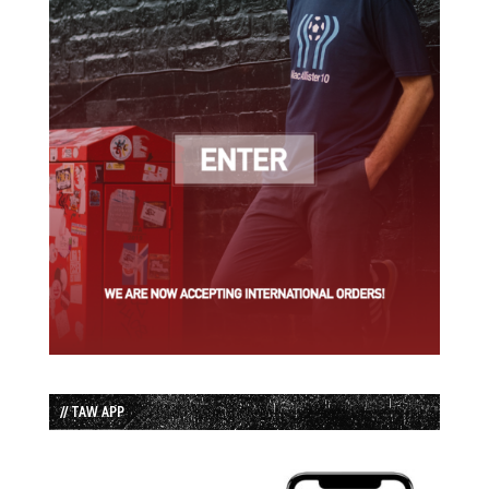
// TAW APP