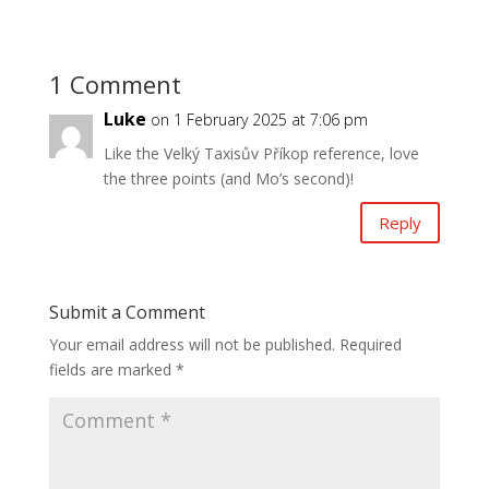
1 Comment
Luke
on 1 February 2025 at 7:06 pm
Like the Velký Taxisův Příkop reference, love
the three points (and Mo’s second)!
Reply
Submit a Comment
Your email address will not be published.
Required
fields are marked
*