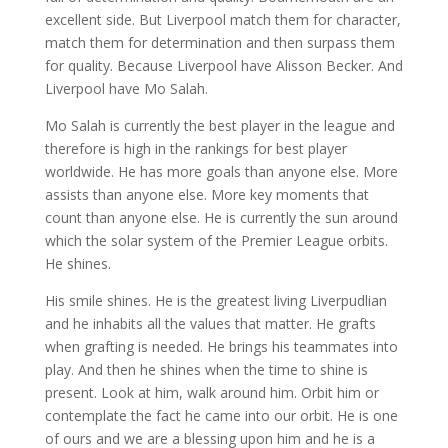
excellent side. But Liverpool match them for character,
match them for determination and then surpass them
for quality. Because Liverpool have Alisson Becker. And
Liverpool have Mo Salah.
Mo Salah is currently the best player in the league and
therefore is high in the rankings for best player
worldwide. He has more goals than anyone else. More
assists than anyone else. More key moments that
count than anyone else. He is currently the sun around
which the solar system of the Premier League orbits.
He shines.
His smile shines. He is the greatest living Liverpudlian
and he inhabits all the values that matter. He grafts
when grafting is needed. He brings his teammates into
play. And then he shines when the time to shine is
present. Look at him, walk around him. Orbit him or
contemplate the fact he came into our orbit. He is one
of ours and we are a blessing upon him and he is a