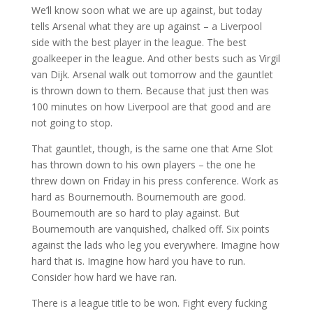
We’ll know soon what we are up against, but today
tells Arsenal what they are up against – a Liverpool
side with the best player in the league. The best
goalkeeper in the league. And other bests such as Virgil
van Dijk. Arsenal walk out tomorrow and the gauntlet
is thrown down to them. Because that just then was
100 minutes on how Liverpool are that good and are
not going to stop.
That gauntlet, though, is the same one that Arne Slot
has thrown down to his own players – the one he
threw down on Friday in his press conference. Work as
hard as Bournemouth. Bournemouth are good.
Bournemouth are so hard to play against. But
Bournemouth are vanquished, chalked off. Six points
against the lads who leg you everywhere. Imagine how
hard that is. Imagine how hard you have to run.
Consider how hard we have ran.
There is a league title to be won. Fight every fucking