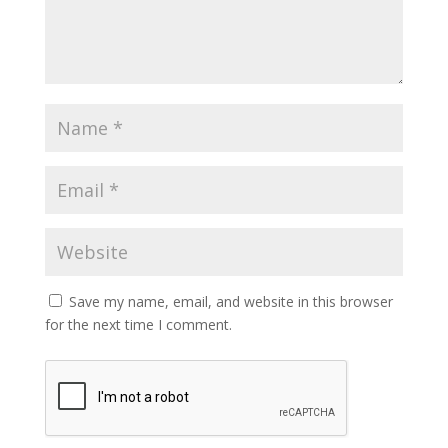
Save my name, email, and website in this browser
for the next time I comment.