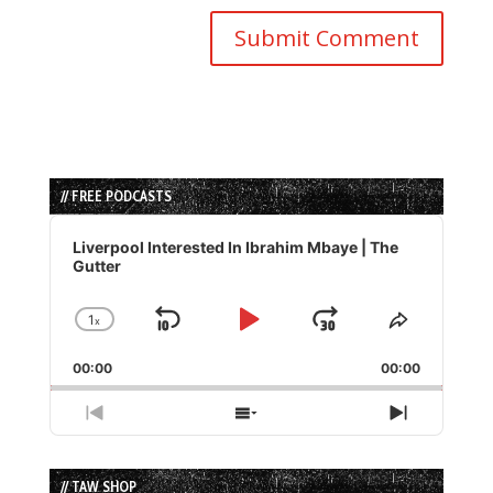
// FREE PODCASTS
Audio
Player
Liverpool Interested In Ibrahim Mbaye | The
Gutter
1
x
Skip
Play
Jump
Change
Share
Playback
This
Backward
Pause
Forward
00:00
Rate
00:00
Episode
Previous
Show
Next
Episode
Episodes
Episode
List
// TAW SHOP