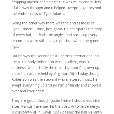
dropping anchor and being hit. It was muck and bullets
all the way through and it helped Liverpool get beyond
the endlessness of Tyler Adams.
Going the other way there was the endlessness of
Ryan Christie. Christ, he’s good. He anticipates the drop
of every ball, he finds the angles and backs up every
teammate while still being in position when the game
flips.
But he was the second best Scottish international on
the pitch. Andy Robertson was excellent, was all
business, was actually the most Liverpool’s grown-up,
a position usually held by Virgil van Dijk. Today though,
Robertson was the steward who mattered most. He
swept everything up around him brilliantly and showed
over and over again.
They are good, though. Justin Kluivert should equalise
after Marcus Tavernier hit the post, Antoine Semenyo
is constantly all in. Lewis Cook passes the ball brilliantly