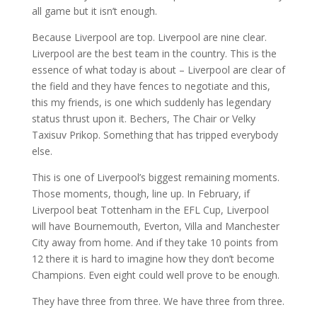
all game but it isn’t enough.
Because Liverpool are top. Liverpool are nine clear.
Liverpool are the best team in the country. This is the
essence of what today is about – Liverpool are clear of
the field and they have fences to negotiate and this,
this my friends, is one which suddenly has legendary
status thrust upon it. Bechers, The Chair or Velky
Taxisuv Prikop. Something that has tripped everybody
else.
This is one of Liverpool’s biggest remaining moments.
Those moments, though, line up. In February, if
Liverpool beat Tottenham in the EFL Cup, Liverpool
will have Bournemouth, Everton, Villa and Manchester
City away from home. And if they take 10 points from
12 there it is hard to imagine how they don’t become
Champions. Even eight could well prove to be enough.
They have three from three. We have three from three.