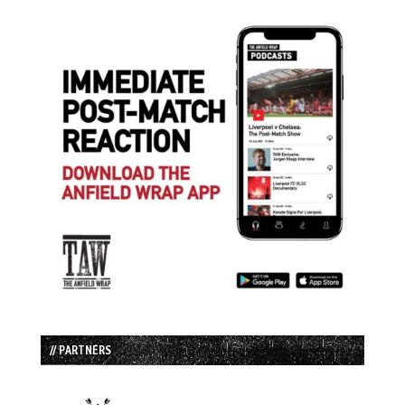
// PARTNERS