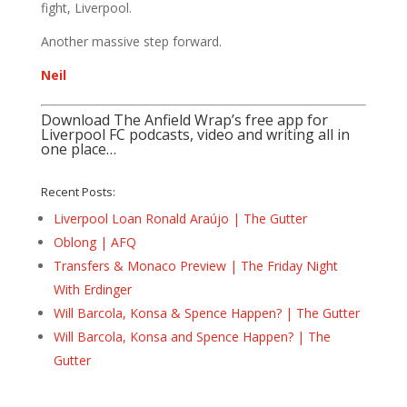
fight, Liverpool.
Another massive step forward.
Neil
Download The Anfield Wrap’s free app for
Liverpool FC podcasts, video and writing all in
one place…
Recent Posts:
Liverpool Loan Ronald Araújo | The Gutter
Oblong | AFQ
Transfers & Monaco Preview | The Friday Night
With Erdinger
Will Barcola, Konsa & Spence Happen? | The Gutter
Will Barcola, Konsa and Spence Happen? | The
Gutter