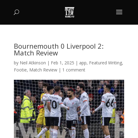
Bournemouth 0 Liverpool 2:
Match Review
by
Neil Atkinson
|
Feb 1, 2025
|
app
,
Featured Writing
,
Footie
,
Match Review
|
1 comment