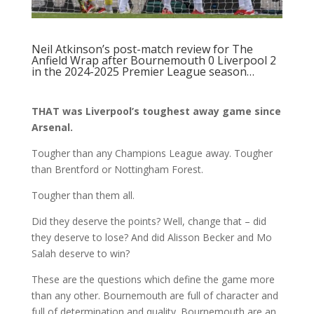
Neil Atkinson’s post-match review
for The
Anfield Wrap after Bournemouth 0 Liverpool 2
in the 2024-2025 Premier League season…
THAT was Liverpool’s toughest away game since
Arsenal.
Tougher than any Champions League away. Tougher
than Brentford or Nottingham Forest.
Tougher than them all.
Did they deserve the points? Well, change that – did
they deserve to lose? And did Alisson Becker and Mo
Salah deserve to win?
These are the questions which define the game more
than any other. Bournemouth are full of character and
full of determination and quality. Bournemouth are an