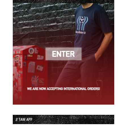
// TAW APP