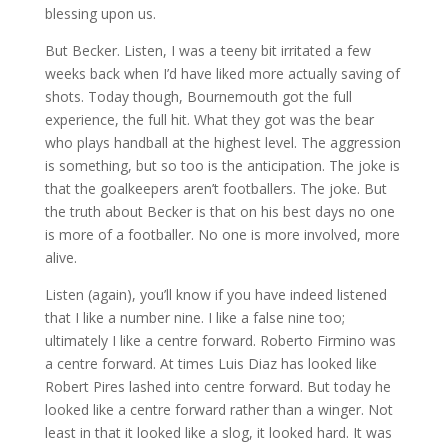
blessing upon us.
But Becker. Listen, I was a teeny bit irritated a few
weeks back when I’d have liked more actually saving of
shots. Today though, Bournemouth got the full
experience, the full hit. What they got was the bear
who plays handball at the highest level. The aggression
is something, but so too is the anticipation. The joke is
that the goalkeepers aren’t footballers. The joke. But
the truth about Becker is that on his best days no one
is more of a footballer. No one is more involved, more
alive.
Listen (again), you’ll know if you have indeed listened
that I like a number nine. I like a false nine too;
ultimately I like a centre forward. Roberto Firmino was
a centre forward. At times Luis Diaz has looked like
Robert Pires lashed into centre forward. But today he
looked like a centre forward rather than a winger. Not
least in that it looked like a slog, it looked hard. It was