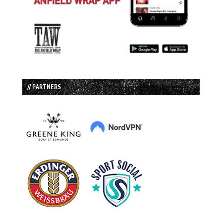
// PARTNERS