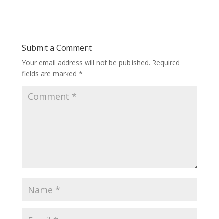
Submit a Comment
Your email address will not be published.
Required
fields are marked
*