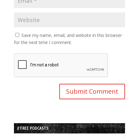
Save my name, email, and website in this browser
for the next time I comment.
// FREE PODCASTS
Audio