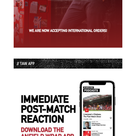
// TAW APP