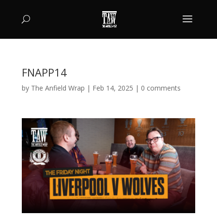
FNAPP14
by
The Anfield Wrap
|
Feb 14, 2025
|
0 comments