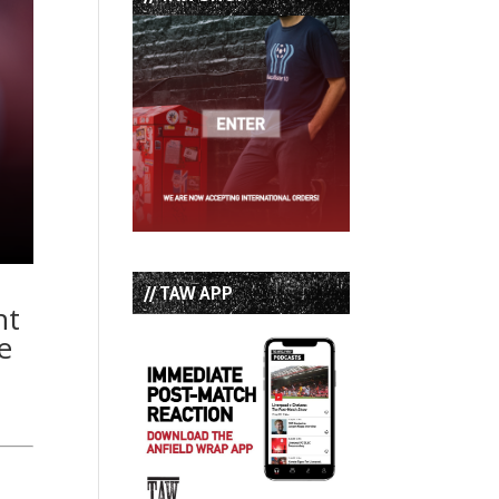
// TAW APP
nt
e