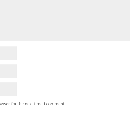
owser for the next time I comment.