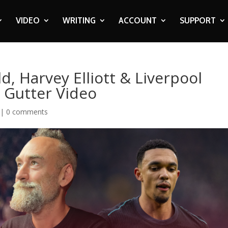
VIDEO
WRITING
ACCOUNT
SUPPORT
, Harvey Elliott & Liverpool
 Gutter Video
|
0 comments