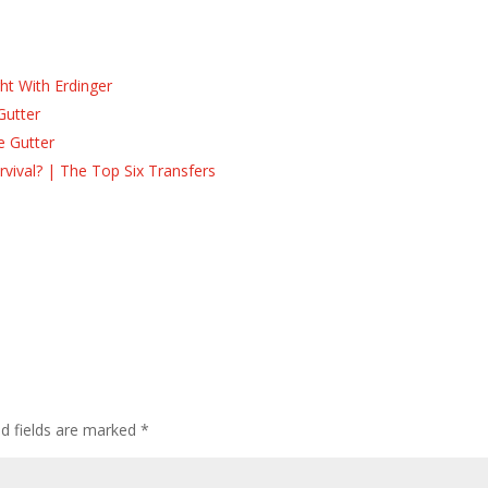
ht With Erdinger
Gutter
e Gutter
ival? | The Top Six Transfers
ed fields are marked
*