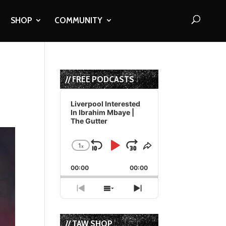
SHOP
COMMUNITY
// FREE PODCASTS
Audio
Player
Liverpool Interested
In Ibrahim Mbaye |
The Gutter
1
x
Skip
Play
Jump
Change
Share
Playback
This
Backward
Pause
Forward
00:00
Rate
00:00
Episode
Previous
Show
Next
Episode
Episodes
Episode
List
// TAW SHOP