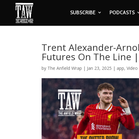
SUBSCRIBE
PODCASTS
Trent Alexander-Arnold
Futures On The Line |
by
The Anfield Wrap
|
Jan 23, 2025
|
app
,
Video