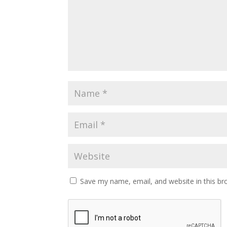
Save my name, email, and website in this br