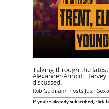
Talking through the latest
Alexander-Arnold, Harvey 
discussed.
Rob Gutmann hosts Josh Sext
If you're already subscribed, click h