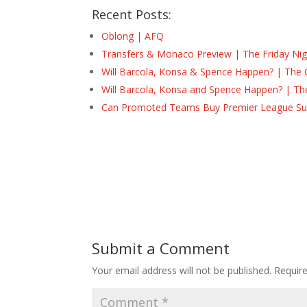
Recent Posts:
Oblong | AFQ
Transfers & Monaco Preview | The Friday Nig
Will Barcola, Konsa & Spence Happen? | The 
Will Barcola, Konsa and Spence Happen? | Th
Can Promoted Teams Buy Premier League Surv
Submit a Comment
Your email address will not be published.
Requir