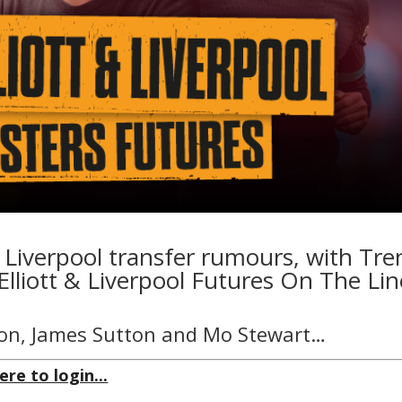
 Liverpool transfer rumours, with Tre
Elliott & Liverpool Futures On The Lin
on, James Sutton and Mo Stewart…
ere to login...