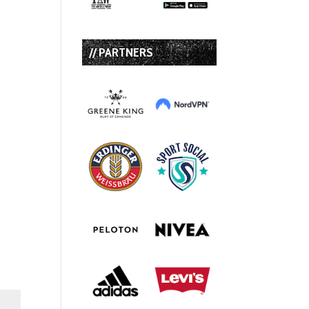
// PARTNERS