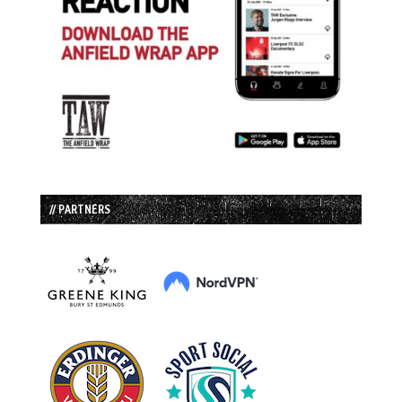
// PARTNERS