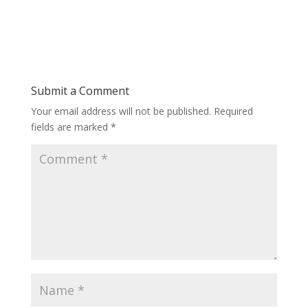
Submit a Comment
Your email address will not be published.
Required
fields are marked
*