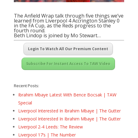
The Anfield Wrap talk through five things we’ve
learned from Liverpool 4 Accrington Stanley 0
in the FA Cup, as the Reds progress to the
fourth round.
Beth Lindop is joined by Mo Stewart…
Login To Watch All Our Premium Content
Subscribe For Instant Access To TAW Video
Recent Posts:
Ibrahim Mbaye Latest With Bence Bocsak | TAW
Special
Liverpool Interested In Ibrahim Mbaye | The Gutter
Liverpool Interested In Ibrahim Mbaye | The Gutter
Liverpool 2-4 Leeds: The Review
Liverpool 17’s | The Number