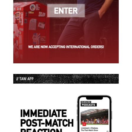
// TAW APP