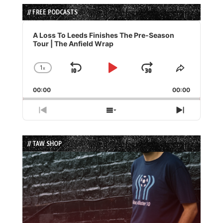
// FREE PODCASTS
Audio
Player
A Loss To Leeds Finishes The Pre-Season
Tour | The Anfield Wrap
1
x
Skip
Play
Jump
Change
Share
Playback
This
Backward
Pause
Forward
00:00
Rate
00:00
Episode
Previous
Show
Next
Episode
Episodes
Episode
List
// TAW SHOP