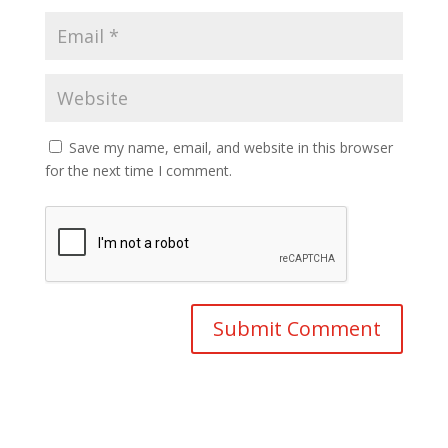
Save my name, email, and website in this browser
for the next time I comment.