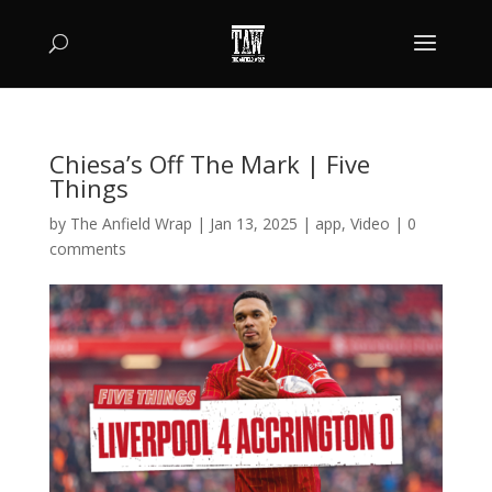
Chiesa’s Off The Mark | Five
Things
by
The Anfield Wrap
|
Jan 13, 2025
|
app
,
Video
|
0
comments