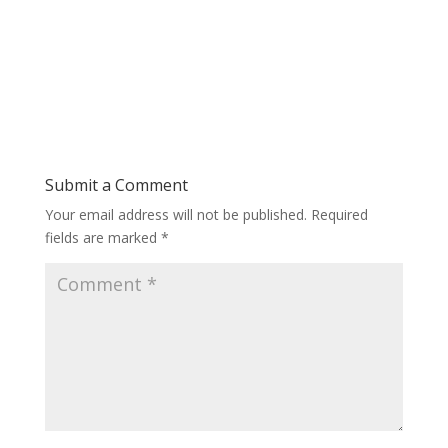
Submit a Comment
Your email address will not be published.
Required
fields are marked
*