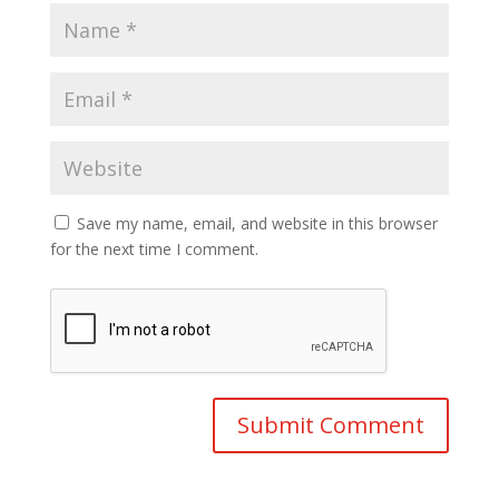
Save my name, email, and website in this browser
for the next time I comment.