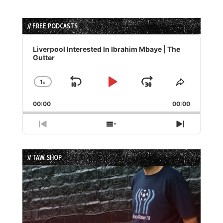
// FREE PODCASTS
Audio
Player
Liverpool Interested In Ibrahim Mbaye | The
Gutter
1
x
Skip
Play
Jump
Change
Share
Playback
This
Backward
Pause
Forward
00:00
Rate
00:00
Episode
Previous
Show
Next
Episode
Episodes
Episode
List
// TAW SHOP