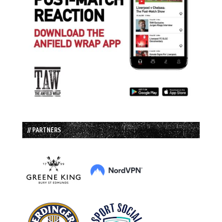
// PARTNERS