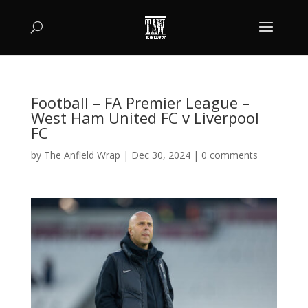
Football – FA Premier League –
West Ham United FC v Liverpool
FC
by
The Anfield Wrap
|
Dec 30, 2024
|
0 comments