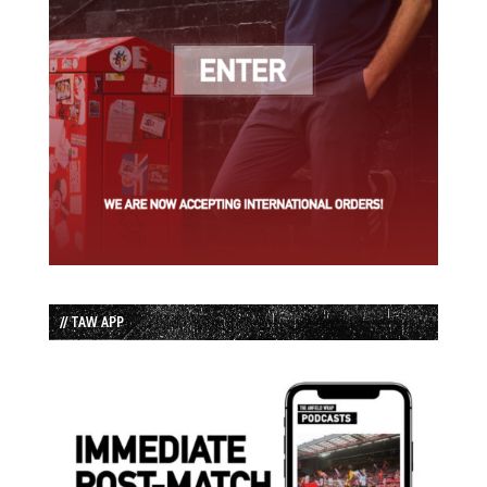
// TAW APP