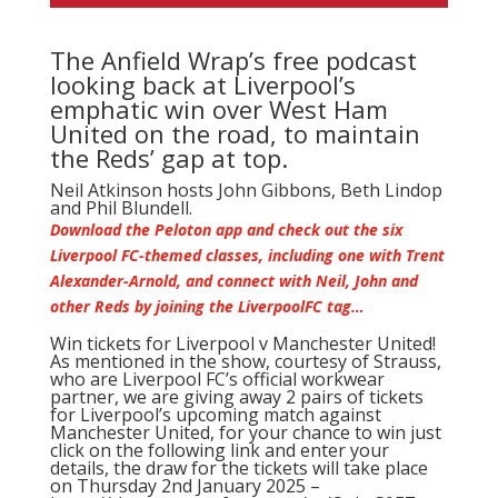
The Anfield Wrap’s free podcast
looking back at Liverpool’s
emphatic win over West Ham
United on the road, to maintain
the Reds’ gap at top.
Neil Atkinson
hosts John Gibbons, Beth Lindop
and Phil Blundell.
Download the Peloton app and check out the six
Liverpool FC-themed classes, including one with Trent
Alexander-Arnold, and connect with Neil, John and
other Reds by joining the LiverpoolFC tag…
Win tickets for Liverpool v Manchester United!
As mentioned in the show, courtesy of Strauss,
who are Liverpool FC’s official workwear
partner, we are giving away 2 pairs of tickets
for Liverpool’s upcoming match against
Manchester United, for your chance to win just
click on the following link and enter your
details, the draw for the tickets will take place
on Thursday 2nd January 2025 –