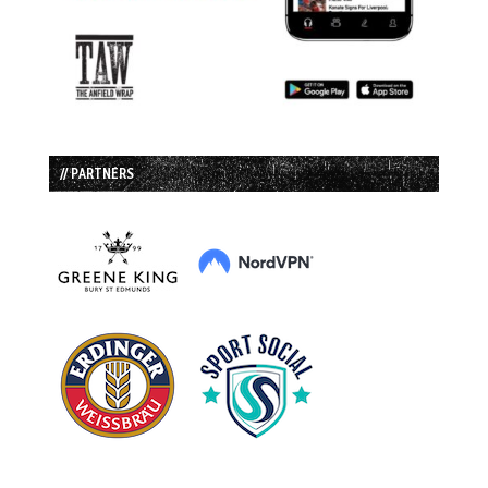
// PARTNERS