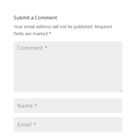
Submit a Comment
Your email address will not be published.
Required
fields are marked
*