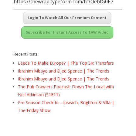
https://thewrap.typeform.com/to/OebtG0E7
Login To Watch All Our Premium Content
Subscribe For Instant Access To TAW Video
Recent Posts:
Leeds To Make Europe? | The Top Six Transfers
Ibrahim Mbaye and Djed Spence | The Trends
Ibrahim Mbaye and Djed Spence | The Trends
The Pub Crawlers Podcast: Down The Local with
Neil Atkinson (S1E11)
Pre Season Check In – Ipswich, Brighton & Villa |
The Friday Show