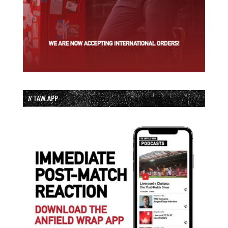
// TAW APP