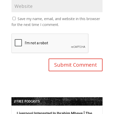
Save my name, email, and website in this browser
for the next time I comment.
// FREE PODCASTS
Audio
Player
Liverpool Interested In Ibrahim Mbaye | The