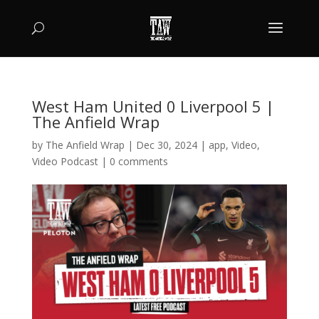
West Ham United 0 Liverpool 5 |
The Anfield Wrap
by
The Anfield Wrap
|
Dec 30, 2024
|
app
,
Video
,
Video Podcast
|
0 comments