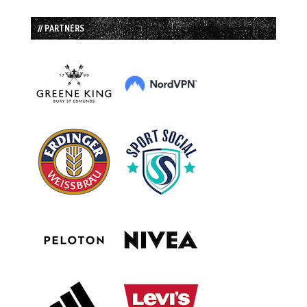
// PARTNERS