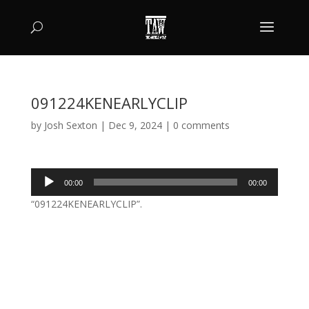
091224KENEARLYCLIP
by
Josh Sexton
|
Dec 9, 2024
|
0 comments
Audio
00:00
00:00
Player
“091224KENEARLYCLIP”.