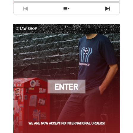
Previous
Show
Next
Episode
Episodes
Episode
List
// TAW SHOP