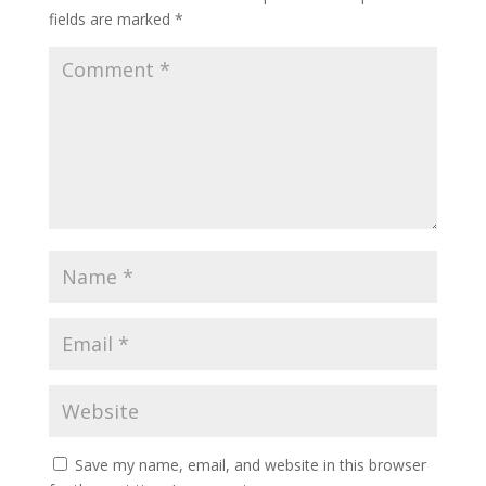
fields are marked
*
Save my name, email, and website in this browser