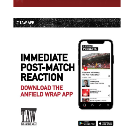
// TAW APP