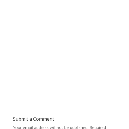
Submit a Comment
Your email address will not be published.
Required