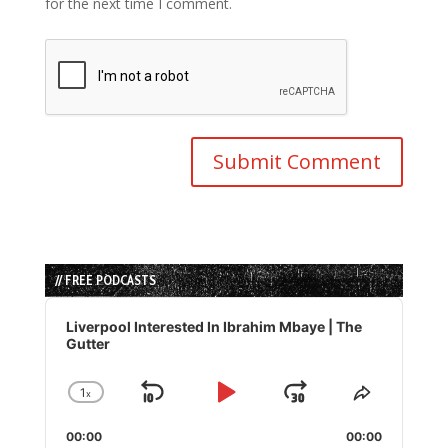
for the next time I comment.
// FREE PODCASTS
Audio
Player
Liverpool Interested In Ibrahim Mbaye | The
Gutter
1
x
Skip
Play
Jump
Change
Share
Playback
This
Backward
Pause
Forward
00:00
Rate
00:00
Episode