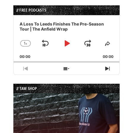
// FREE PODCASTS
Audio
Player
A Loss To Leeds Finishes The Pre-Season
Tour | The Anfield Wrap
1
x
Skip
Play
Jump
Change
Share
Playback
This
Backward
Pause
Forward
00:00
Rate
00:00
Episode
Previous
Show
Next
Episode
Episodes
Episode
List
// TAW SHOP