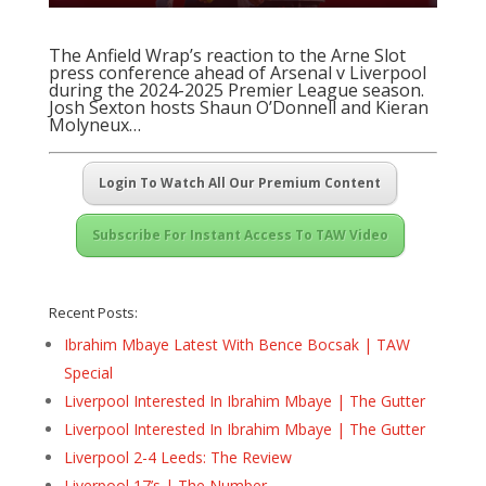
The Anfield Wrap’s reaction to the Arne Slot
press conference ahead of Arsenal v Liverpool
during the 2024-2025 Premier League season.
Josh Sexton hosts Shaun O’Donnell and Kieran
Molyneux…
Login To Watch All Our Premium Content
Subscribe For Instant Access To TAW Video
Recent Posts:
Ibrahim Mbaye Latest With Bence Bocsak | TAW
Special
Liverpool Interested In Ibrahim Mbaye | The Gutter
Liverpool Interested In Ibrahim Mbaye | The Gutter
Liverpool 2-4 Leeds: The Review
Liverpool 17’s | The Number