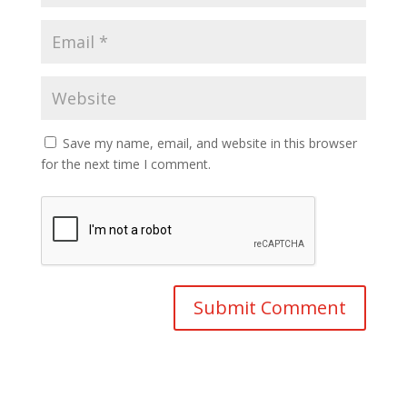
Save my name, email, and website in this browser
for the next time I comment.