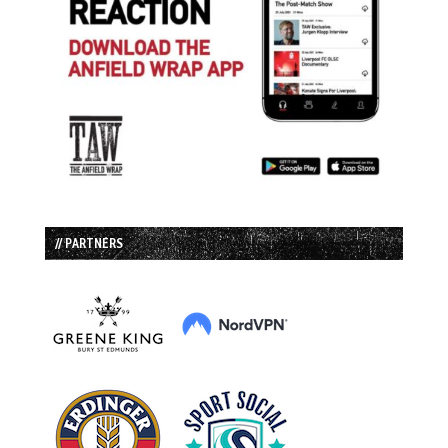
// PARTNERS