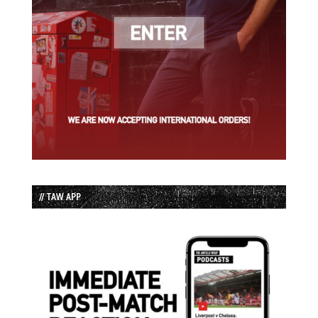
// TAW APP