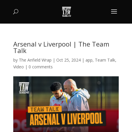
Arsenal v Liverpool | The Team
Talk
by
The Anfield Wrap
|
Oct 25, 2024
|
app
,
Team Talk
,
Video
|
0 comments