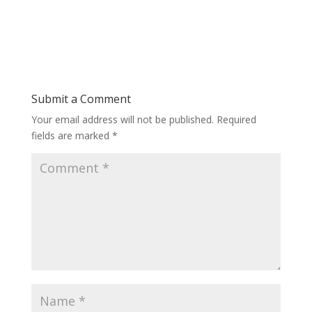
Submit a Comment
Your email address will not be published.
Required
fields are marked
*