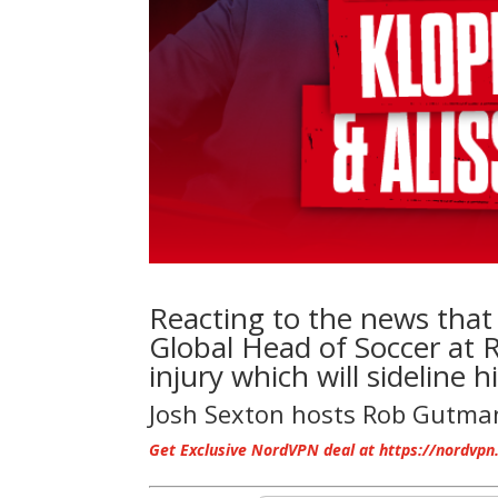
Reacting to the news tha
Global Head of Soccer at R
injury which will sideline 
Josh Sexton hosts Rob Gutm
Get Exclusive NordVPN deal at https://nordvpn