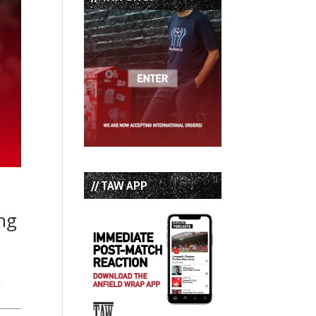
// TAW APP
ing
!