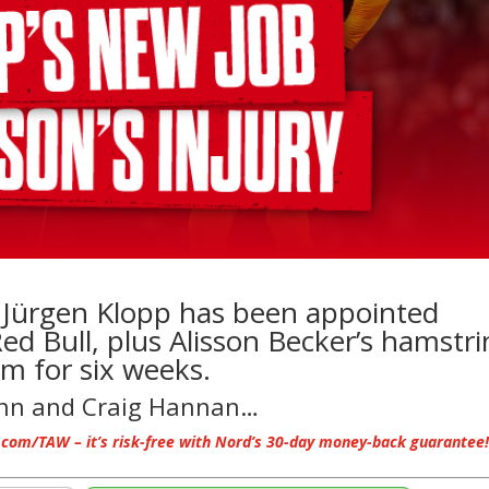
t Jürgen Klopp has been appointed
ed Bull, plus Alisson Becker’s hamstr
him for six weeks.
ann and Craig Hannan…
.com/TAW – it’s risk-free with Nord’s 30-day money-back guarantee