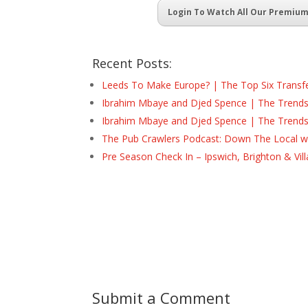
Login To Watch All Our Premiu
Recent Posts:
Leeds To Make Europe? | The Top Six Transf
Ibrahim Mbaye and Djed Spence | The Trend
Ibrahim Mbaye and Djed Spence | The Trend
The Pub Crawlers Podcast: Down The Local wi
Pre Season Check In – Ipswich, Brighton & Vil
Submit a Comment