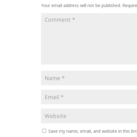
Your email address will not be published.
Requir
Save my name, email, and website in this br