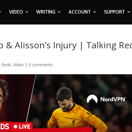
VIDEO
WRITING
ACCOUNT
SUPPORT
 & Alisson’s Injury | Talking Re
g Reds
,
Video
|
0 comments