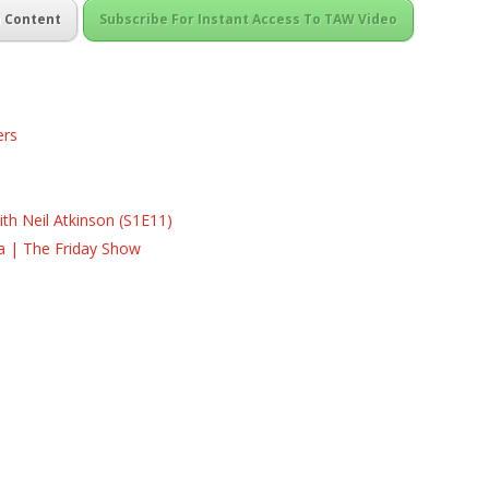
m Content
Subscribe For Instant Access To TAW Video
ers
s
s
th Neil Atkinson (S1E11)
la | The Friday Show