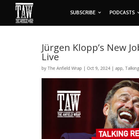
SUBSCRIBE
PODCASTS
Jürgen Klopp’s New Job
Live
by
The Anfield Wrap
|
Oct 9, 2024
|
app
,
Talkin