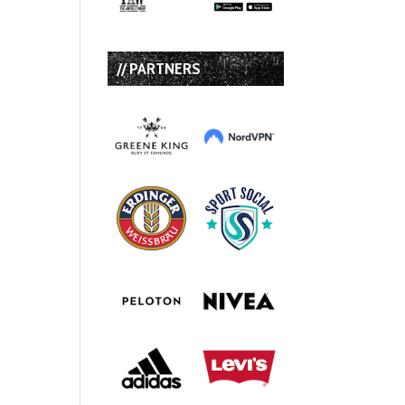
// PARTNERS