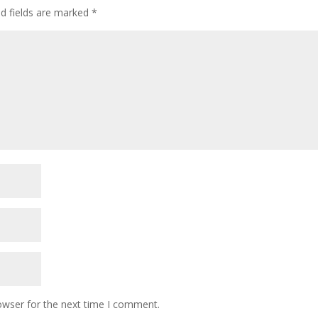
ed fields are marked
*
owser for the next time I comment.