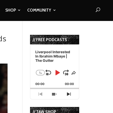
SHOP
COMMUNITY
ds
// FREE PODCASTS
Audio
Player
Liverpool Interested
In Ibrahim Mbaye |
The Gutter
1
x
Skip
Play
Jump
Change
Share
Playback
This
Backward
Pause
Forward
00:00
Rate
00:00
Episode
Previous
Show
Next
Episode
Episodes
Episode
List
// TAW SHOP