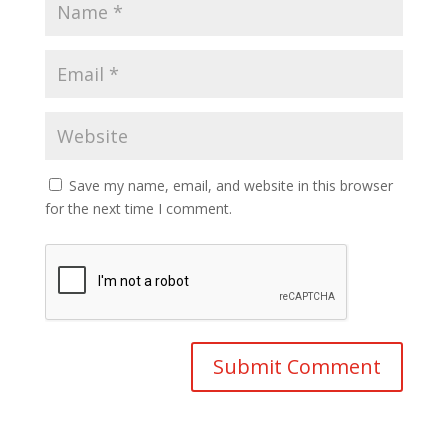
Save my name, email, and website in this browser
for the next time I comment.