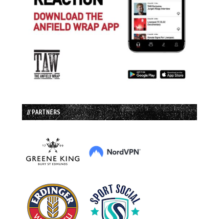
// PARTNERS