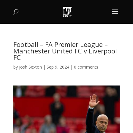
Football – FA Premier League –
Manchester United FC v Liverpool
FC
by
Josh Sexton
|
Sep 9, 2024
|
0 comments