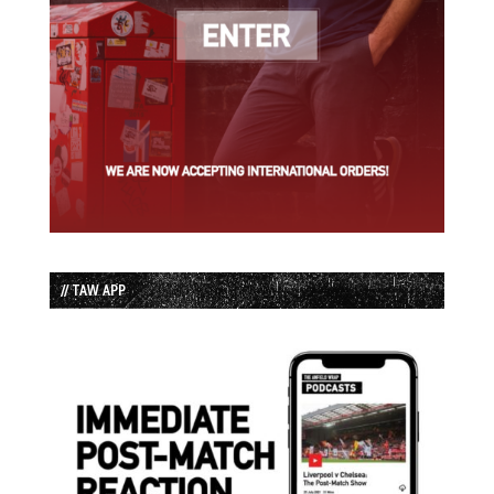
// TAW APP