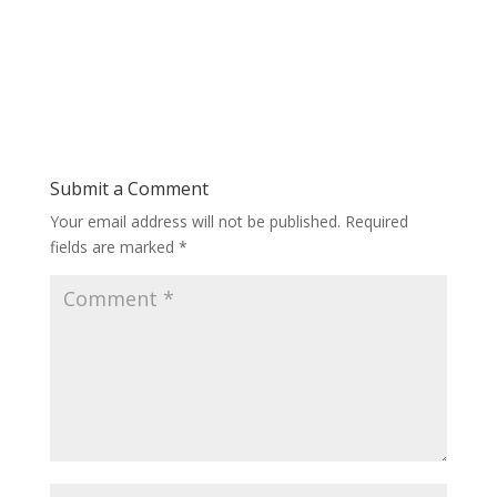
Submit a Comment
Your email address will not be published.
Required
fields are marked
*