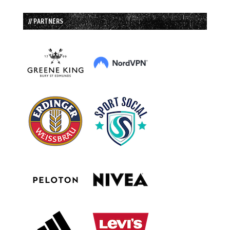
// PARTNERS