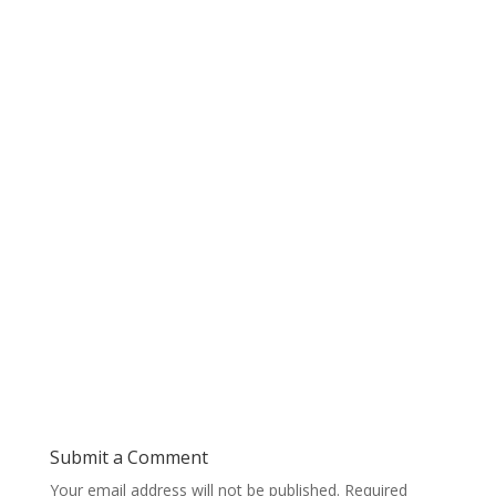
Submit a Comment
Your email address will not be published.
Required