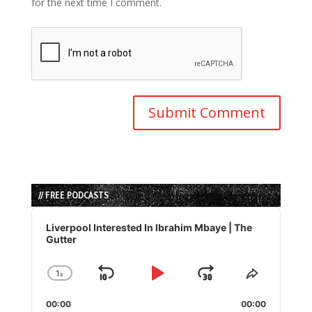
for the next time I comment.
// FREE PODCASTS
Audio
Player
Liverpool Interested In Ibrahim Mbaye | The
Gutter
1
x
Skip
Play
Jump
Change
Share
Playback
This
Backward
Pause
Forward
00:00
Rate
00:00
Episode