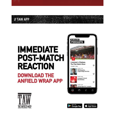
// TAW APP