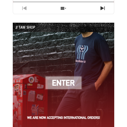
Previous
Show
Next
Episode
Episodes
Episode
List
// TAW SHOP