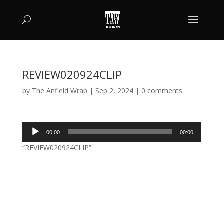
REVIEW020924CLIP
by
The Anfield Wrap
|
Sep 2, 2024
|
0 comments
Audio
00:00
00:00
Player
“REVIEW020924CLIP”.