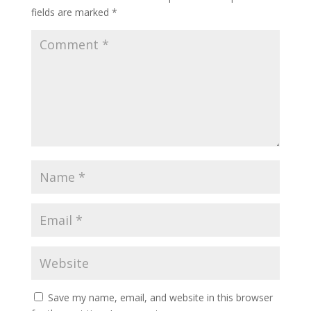
fields are marked
*
Save my name, email, and website in this browser