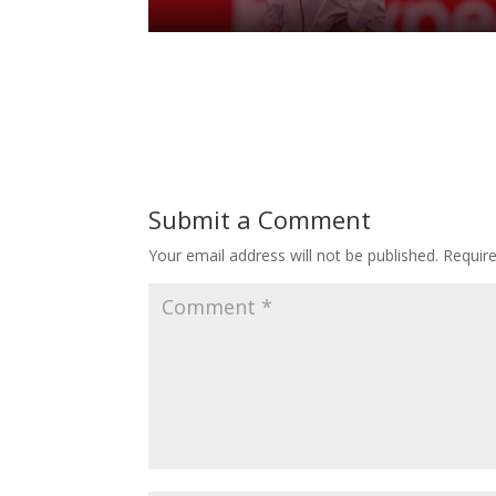
Submit a Comment
Your email address will not be published.
Requir