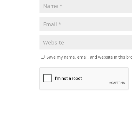
Save my name, email, and website in this br