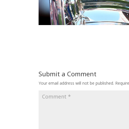
Submit a Comment
Your email address will not be published.
Requir