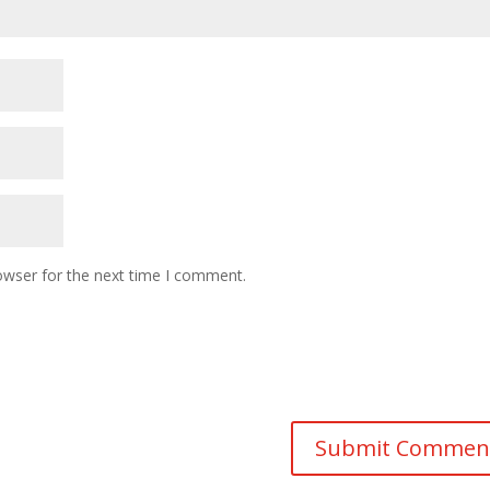
owser for the next time I comment.