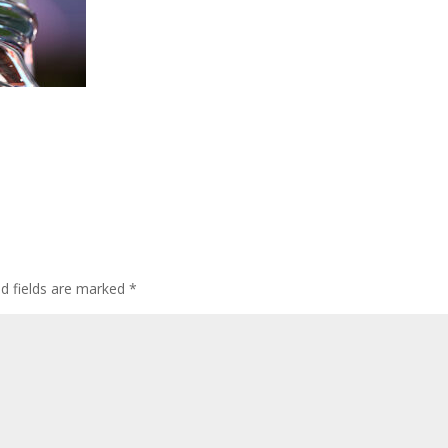
ed fields are marked
*