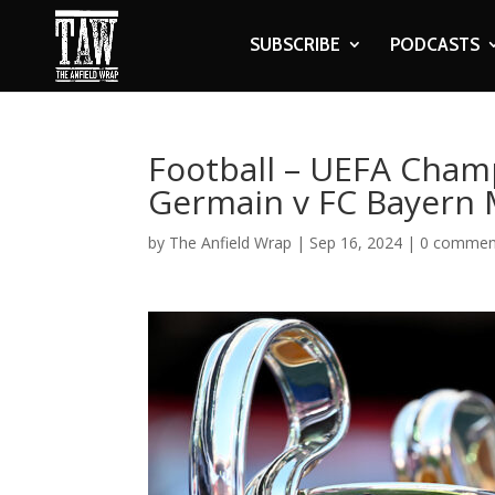
SUBSCRIBE
PODCASTS
Football – UEFA Champ
Germain v FC Bayern
by
The Anfield Wrap
|
Sep 16, 2024
|
0 commen