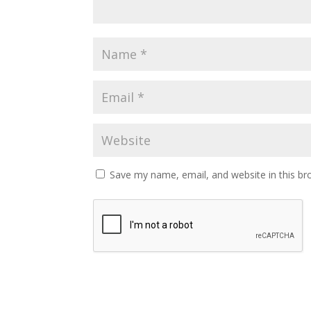
Save my name, email, and website in this br