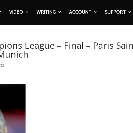
VIDEO
WRITING
ACCOUNT
SUPPORT
ions League – Final – Paris Sain
 Munich
ts