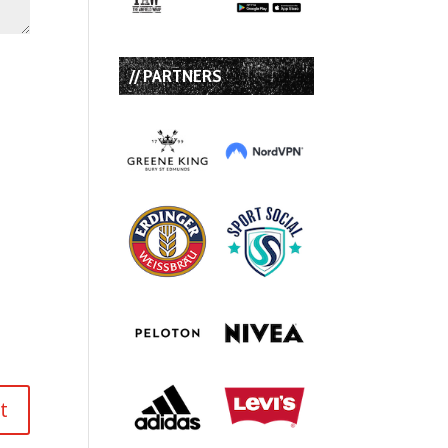
// PARTNERS