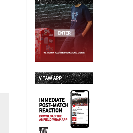
// TAW APP