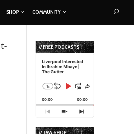
SHOP
COMMUNITY
t-
// FREE PODCASTS
Audio
Player
Liverpool Interested
In Ibrahim Mbaye |
The Gutter
1
x
Skip
Play
Jump
Change
Share
Playback
This
Backward
Pause
Forward
00:00
Rate
00:00
Episode
Previous
Show
Next
Episode
Episodes
Episode
List
// TAW SHOP