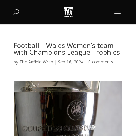
Football – Wales Women’s team
with Champions League Trophies
by
The Anfield Wrap
|
Sep 16, 2024
|
0 comments