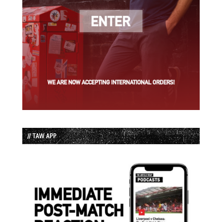
// TAW APP