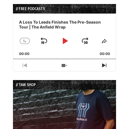
// FREE PODCASTS
Audio
Player
A Loss To Leeds Finishes The Pre-Season
Tour | The Anfield Wrap
1
x
Skip
Play
Jump
Change
Share
Playback
This
Backward
Pause
Forward
00:00
Rate
00:00
Episode
Previous
Show
Next
Episode
Episodes
Episode
List
// TAW SHOP