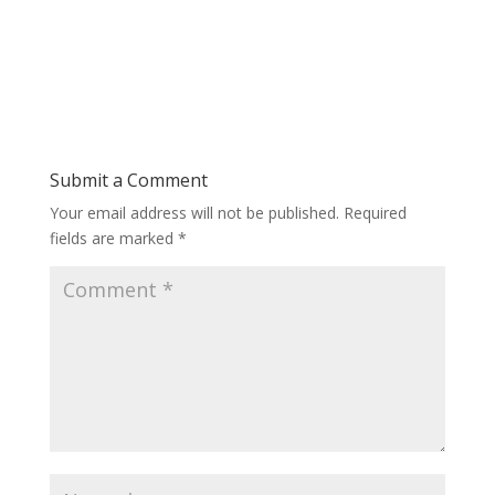
Submit a Comment
Your email address will not be published.
Required
fields are marked
*