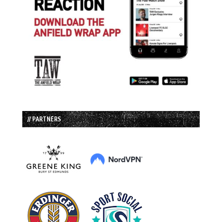
// PARTNERS