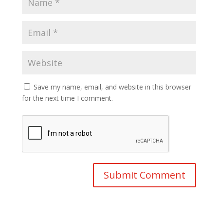
Save my name, email, and website in this browser
for the next time I comment.