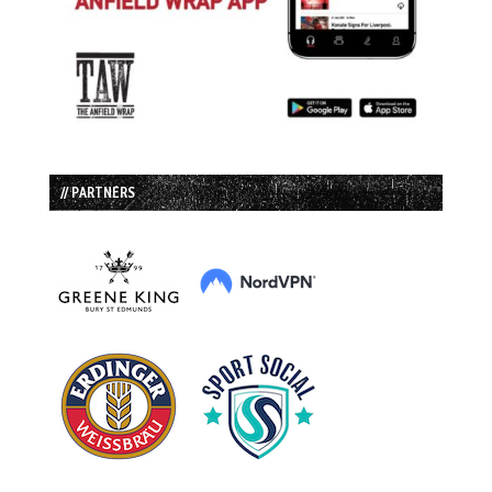
// PARTNERS