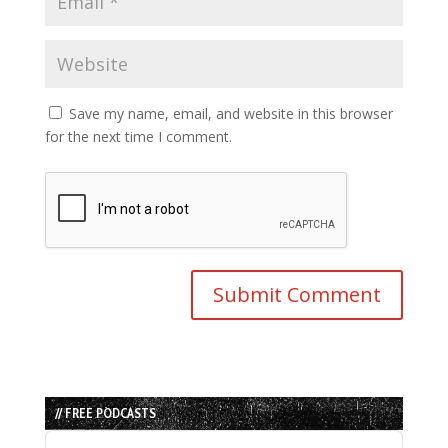
Save my name, email, and website in this browser
for the next time I comment.
// FREE PODCASTS
Audio