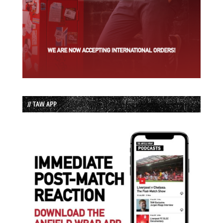
// TAW APP