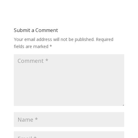
Submit a Comment
Your email address will not be published.
Required
fields are marked
*