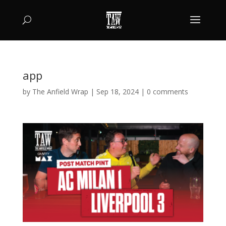
app
by
The Anfield Wrap
|
Sep 18, 2024
|
0 comments