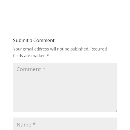
Submit a Comment
Your email address will not be published.
Required
fields are marked
*