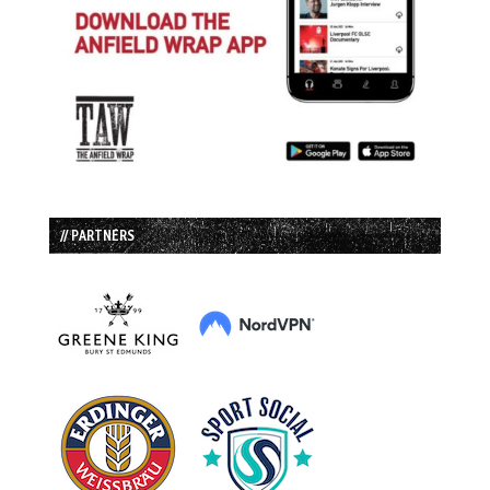
// PARTNERS