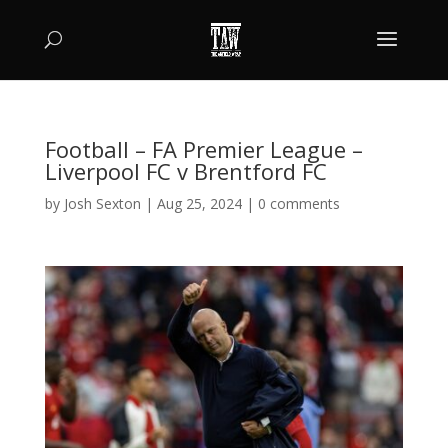
Football – FA Premier League –
Liverpool FC v Brentford FC
by
Josh Sexton
|
Aug 25, 2024
|
0 comments