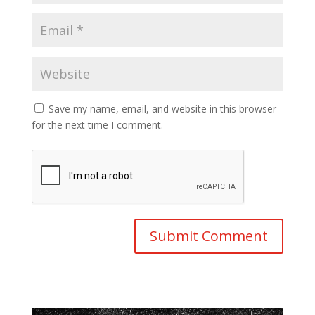
Save my name, email, and website in this browser
for the next time I comment.