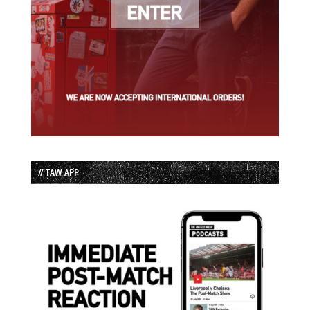
// TAW APP