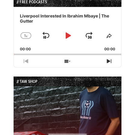
// FREE PODCASTS
Audio
Player
Liverpool Interested In Ibrahim Mbaye | The
Gutter
1
x
Skip
Play
Jump
Change
Share
Playback
This
Backward
Pause
Forward
00:00
Rate
00:00
Episode
Previous
Show
Next
Episode
Episodes
Episode
List
// TAW SHOP