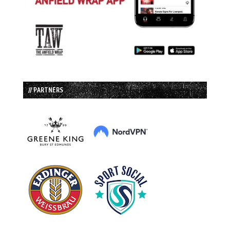
// PARTNERS