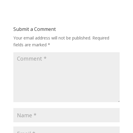
Submit a Comment
Your email address will not be published.
Required
fields are marked
*