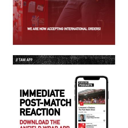
// TAW APP