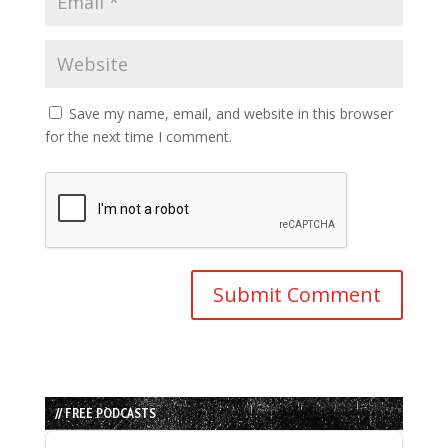
Save my name, email, and website in this browser
for the next time I comment.
// FREE PODCASTS
Audio