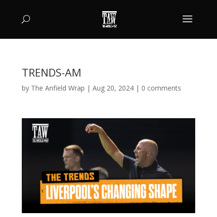
TRENDS-AM
by
The Anfield Wrap
|
Aug 20, 2024
|
0 comments