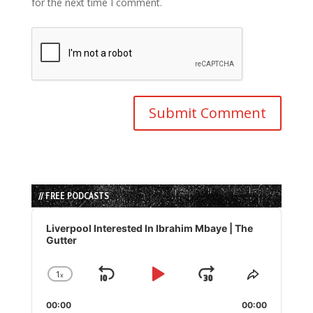
for the next time I comment.
// FREE PODCASTS
Audio
Player
Liverpool Interested In Ibrahim Mbaye | The
Gutter
1
x
Skip
Play
Jump
Change
Share
Playback
This
Backward
Pause
Forward
00:00
Rate
00:00
Episode