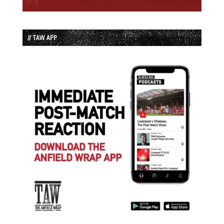
// TAW APP