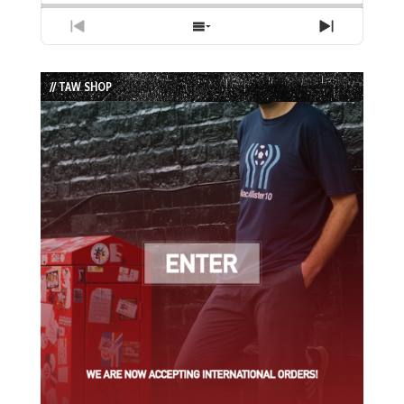
Previous
Show
Next
Episode
Episodes
Episode
List
// TAW SHOP