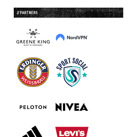
// PARTNERS