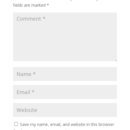
fields are marked
*
Save my name, email, and website in this browser