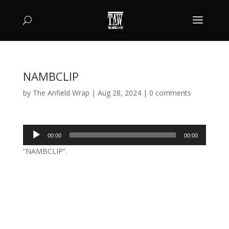
NAMBCLIP
by
The Anfield Wrap
|
Aug 28, 2024
|
0 comments
Audio
00:00
00:00
Player
“NAMBCLIP”.