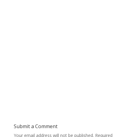
Submit a Comment
Your email address will not be published.
Required