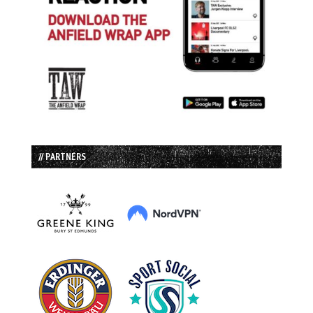
// PARTNERS