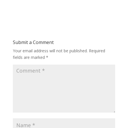
Submit a Comment
Your email address will not be published.
Required
fields are marked
*