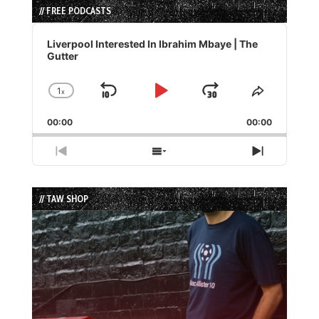
// FREE PODCASTS
Audio
Player
Liverpool Interested In Ibrahim Mbaye | The
Gutter
1
x
Skip
Play
Jump
Change
Share
Playback
This
Backward
Pause
Forward
00:00
Rate
00:00
Episode
Previous
Show
Next
Episode
Episodes
Episode
List
// TAW SHOP