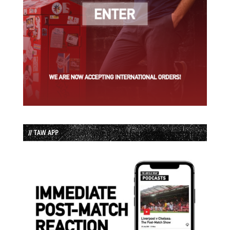
// TAW APP