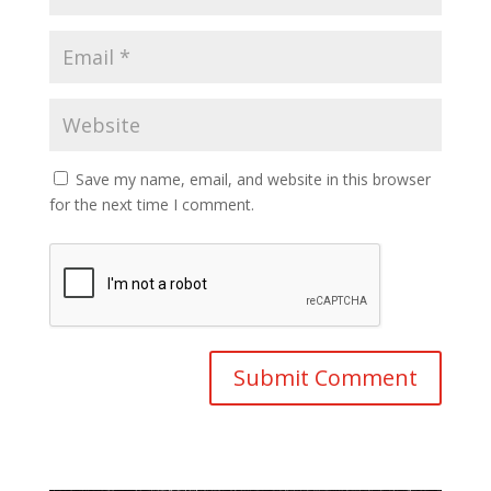
Save my name, email, and website in this browser
for the next time I comment.