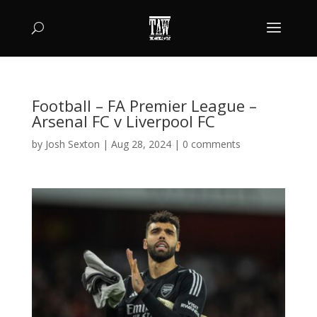
Football – FA Premier League –
Arsenal FC v Liverpool FC
by
Josh Sexton
|
Aug 28, 2024
|
0 comments