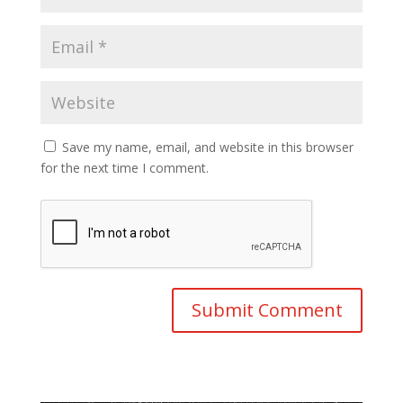
Save my name, email, and website in this browser
for the next time I comment.