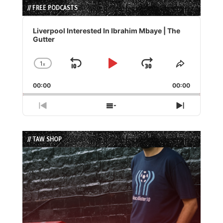
// FREE PODCASTS
Audio
Player
Liverpool Interested In Ibrahim Mbaye | The
Gutter
1
x
Skip
Play
Jump
Change
Share
Playback
This
Backward
Pause
Forward
00:00
Rate
00:00
Episode
Previous
Show
Next
Episode
Episodes
Episode
List
// TAW SHOP