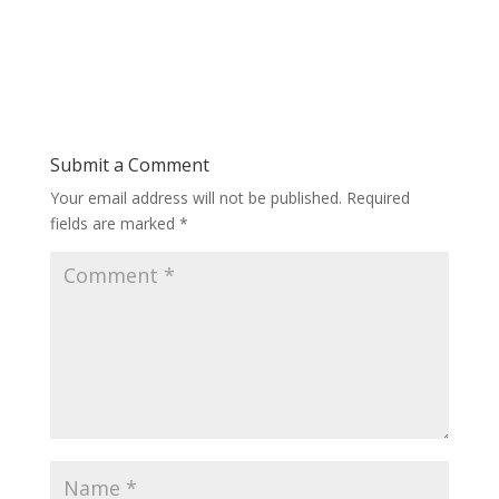
Submit a Comment
Your email address will not be published.
Required
fields are marked
*