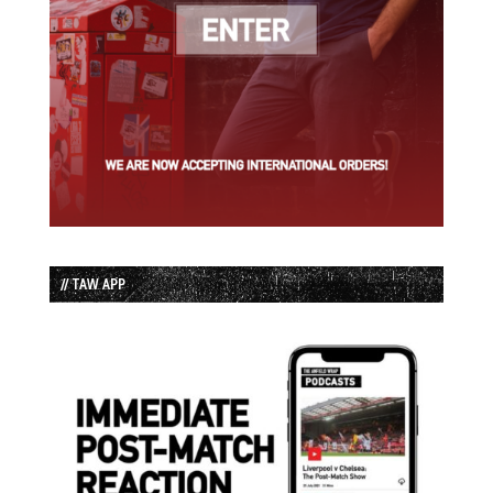
// TAW APP