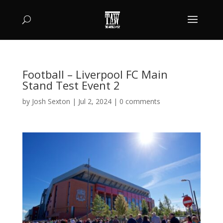
Football – Liverpool FC Main
Stand Test Event 2
by
Josh Sexton
|
Jul 2, 2024
|
0 comments