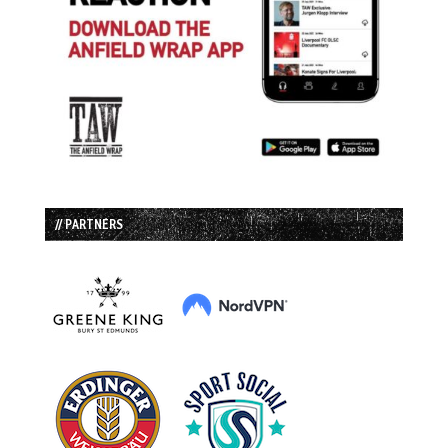
// PARTNERS