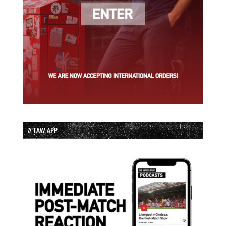
// TAW APP