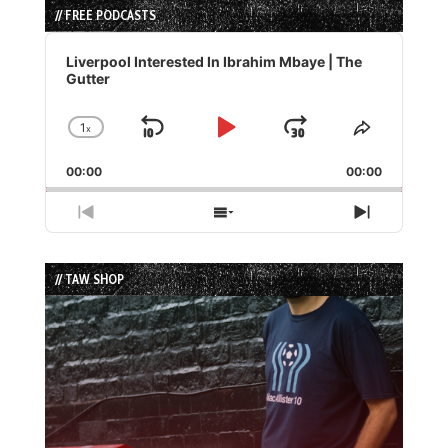
// FREE PODCASTS
Audio
Player
Liverpool Interested In Ibrahim Mbaye | The
Gutter
1
x
Skip
Play
Jump
Change
Share
Playback
This
Backward
Pause
Forward
00:00
Rate
00:00
Episode
Previous
Show
Next
Episode
Episodes
Episode
List
// TAW SHOP