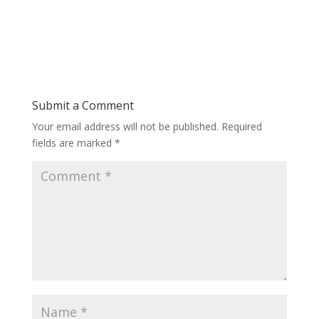
Submit a Comment
Your email address will not be published.
Required
fields are marked
*