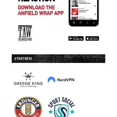
// PARTNERS