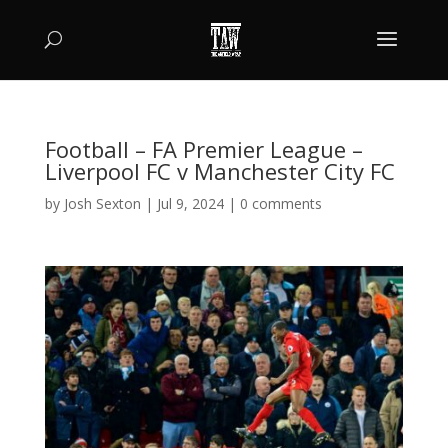
Football – FA Premier League –
Liverpool FC v Manchester City FC
by
Josh Sexton
|
Jul 9, 2024
|
0 comments