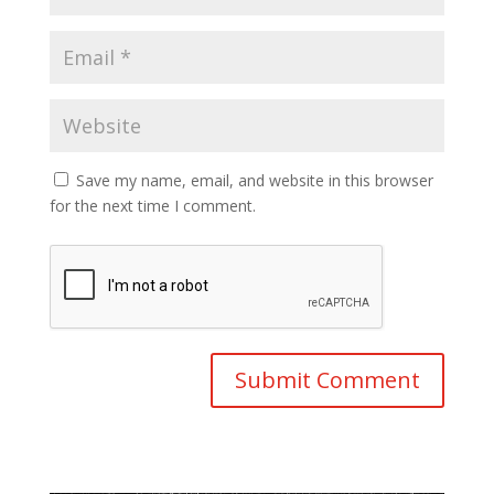
Save my name, email, and website in this browser
for the next time I comment.