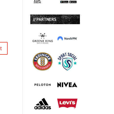
// PARTNERS