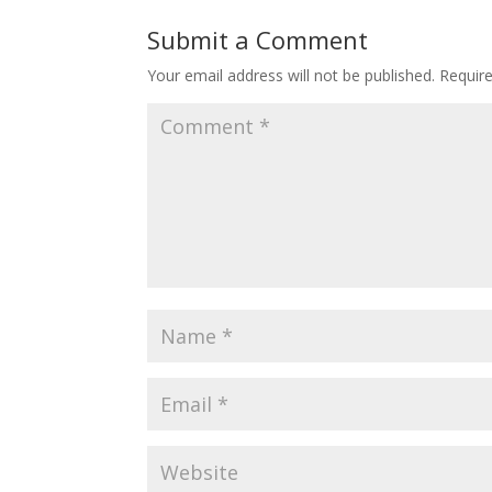
Submit a Comment
Your email address will not be published.
Requir