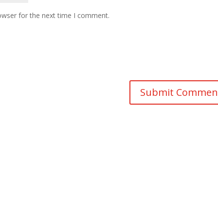
owser for the next time I comment.