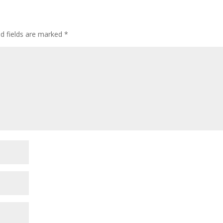
ed fields are marked
*