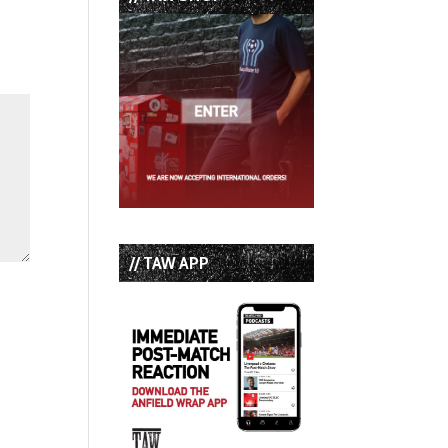
// TAW APP