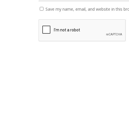
Save my name, email, and website in this br