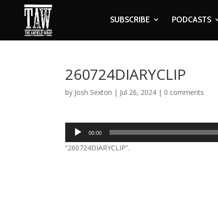
SUBSCRIBE
PODCASTS
260724DIARYCLIP
by
Josh Sexton
|
Jul 26, 2024
|
0 comments
Audio
00:00
Player
“260724DIARYCLIP”.