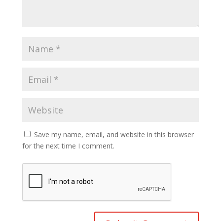
Save my name, email, and website in this browser
for the next time I comment.