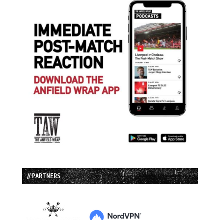
// PARTNERS