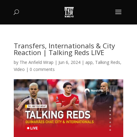
Transfers, Internationals & City
Reaction | Talking Reds LIVE
by
The Anfield Wrap
|
Jun 6, 2024
|
app
,
Talking Reds
,
Video
|
0 comments