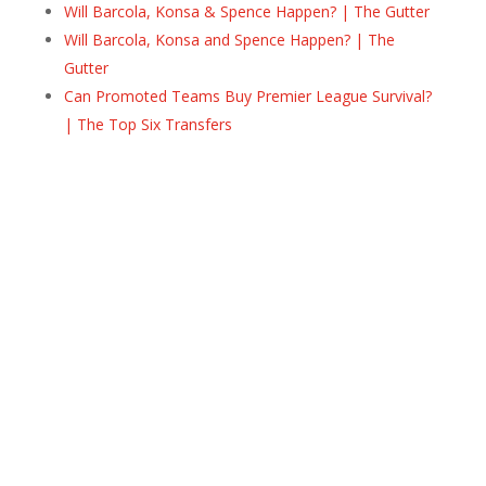
Will Barcola, Konsa & Spence Happen? | The Gutter
Will Barcola, Konsa and Spence Happen? | The
Gutter
Can Promoted Teams Buy Premier League Survival?
| The Top Six Transfers