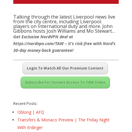
Talking through the latest Liverpool news live
from the city centre, including Liverpool.
players on International duty and more. John
Gibbons hosts Josh Williams and Mo Stewart…
Get Exclusive NordVPN deal at
https://nordvpn.com/TAW – it’s risk-free with Nord’s
30-day money-back guarantee!
Login To Watch All Our Premium Content
Subscribe For Instant Access To TAW Video
Recent Posts:
Oblong | AFQ
Transfers & Monaco Preview | The Friday Night
With Erdinger