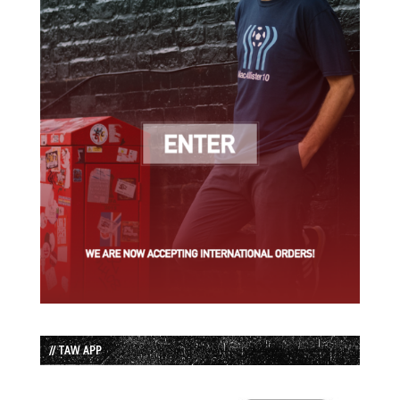
// TAW APP