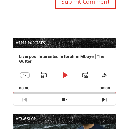
// FREE PODCASTS
Audio
Player
Liverpool Interested In Ibrahim Mbaye | The
Gutter
1
x
Skip
Play
Jump
Change
Share
Playback
This
Backward
Pause
Forward
00:00
Rate
00:00
Episode
Previous
Show
Next
Episode
Episodes
Episode
List
// TAW SHOP