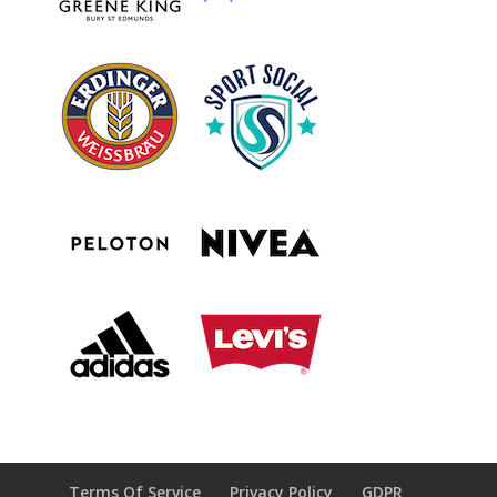
Terms Of Service
Privacy Policy
GDPR