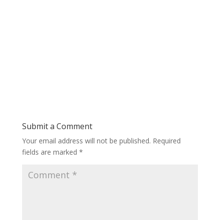
Submit a Comment
Your email address will not be published.
Required
fields are marked
*