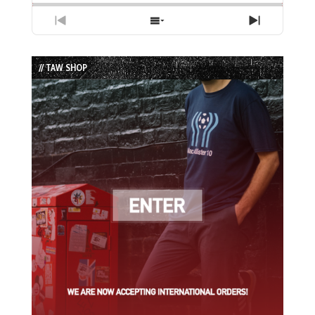
Previous
Show
Next
Episode
Episodes
Episode
List
// TAW SHOP