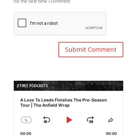
for the next time I comment.
// FREE PODCASTS
Audio
Player
A Loss To Leeds Finishes The Pre-Season
Tour | The Anfield Wrap
1
x
Skip
Play
Jump
Change
Share
Playback
This
Backward
Pause
Forward
00:00
Rate
00:00
Episode