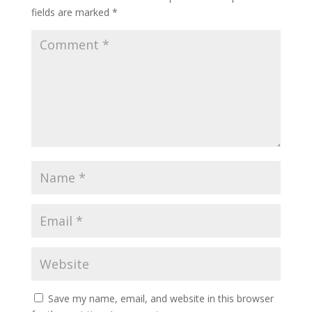
fields are marked
*
Save my name, email, and website in this browser