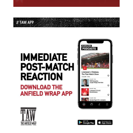
// TAW APP