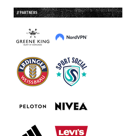
// PARTNERS