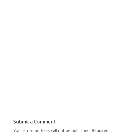
Submit a Comment
Your email address will not be published.
Required