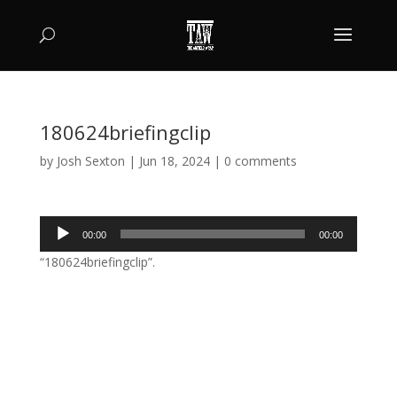
180624briefingclip
by
Josh Sexton
|
Jun 18, 2024
|
0 comments
Audio
00:00
00:00
Player
“180624briefingclip”.