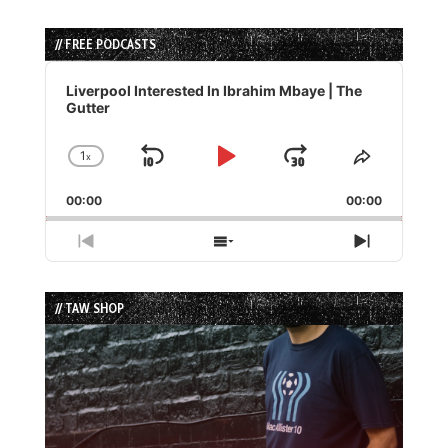
// FREE PODCASTS
Audio
Player
Liverpool Interested In Ibrahim Mbaye | The
Gutter
1
x
Skip
Play
Jump
Change
Share
Playback
This
Backward
Pause
Forward
00:00
Rate
00:00
Episode
Previous
Show
Next
Episode
Episodes
Episode
List
// TAW SHOP