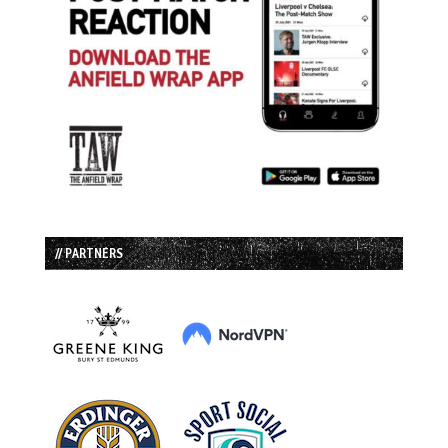
// PARTNERS