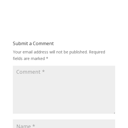
Submit a Comment
Your email address will not be published.
Required
fields are marked
*