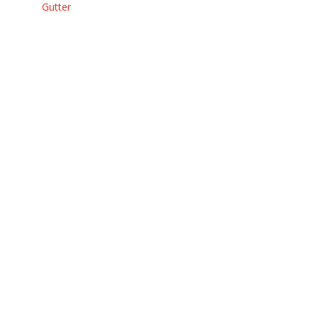
Gutter