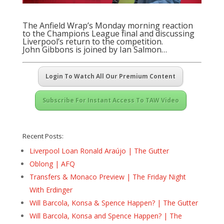
The Anfield Wrap’s Monday morning reaction
to the Champions League final and discussing
Liverpool’s return to the competition.
John Gibbons is joined by Ian Salmon…
Login To Watch All Our Premium Content
Subscribe For Instant Access To TAW Video
Recent Posts:
Liverpool Loan Ronald Araújo | The Gutter
Oblong | AFQ
Transfers & Monaco Preview | The Friday Night
With Erdinger
Will Barcola, Konsa & Spence Happen? | The Gutter
Will Barcola, Konsa and Spence Happen? | The