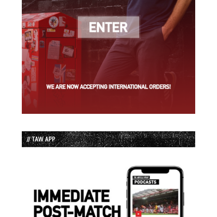
// TAW APP