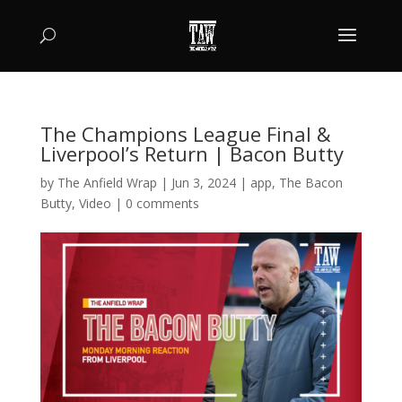
The Champions League Final &
Liverpool’s Return | Bacon Butty
by
The Anfield Wrap
|
Jun 3, 2024
|
app
,
The Bacon
Butty
,
Video
|
0 comments