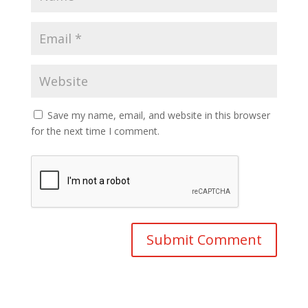
Save my name, email, and website in this browser
for the next time I comment.