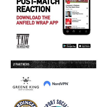
// PARTNERS