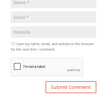
Save my name, email, and website in this browser
for the next time I comment.