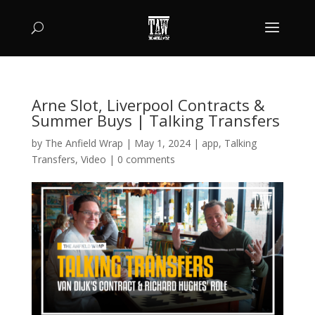
Arne Slot, Liverpool Contracts &
Summer Buys | Talking Transfers
by
The Anfield Wrap
|
May 1, 2024
|
app
,
Talking
Transfers
,
Video
|
0 comments