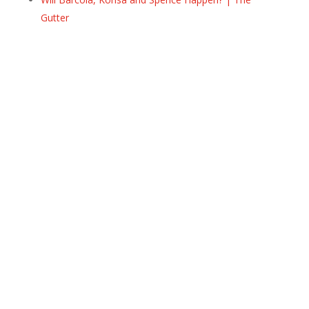
Gutter