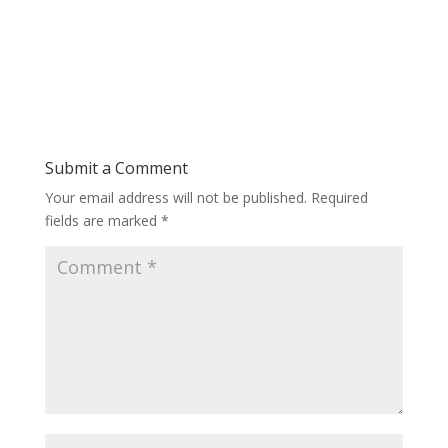
Submit a Comment
Your email address will not be published.
Required
fields are marked
*