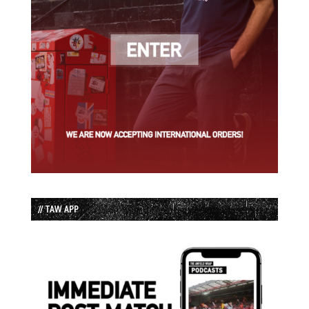
// TAW APP