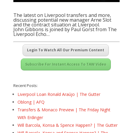
The latest on Liverpool transfers and more,
discussing potential new manager Arne Slot
and the contract situation at Liverpool.
John Gibbons is joined by Paul Gorst from The
Liverpool Echo…
Login To Watch All Our Premium Content
Subscribe For Instant Access To TAW Video
Recent Posts:
Liverpool Loan Ronald Araújo | The Gutter
Oblong | AFQ
Transfers & Monaco Preview | The Friday Night
With Erdinger
Will Barcola, Konsa & Spence Happen? | The Gutter
Will Barcola, Konsa and Spence Happen? | The