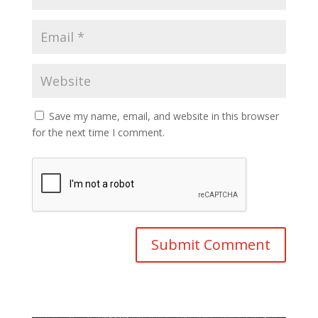
Save my name, email, and website in this browser
for the next time I comment.