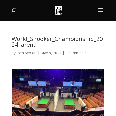
World_Snooker_Championship_20
24_arena
by
Josh Sexton
|
May 8, 2024
|
0 comments