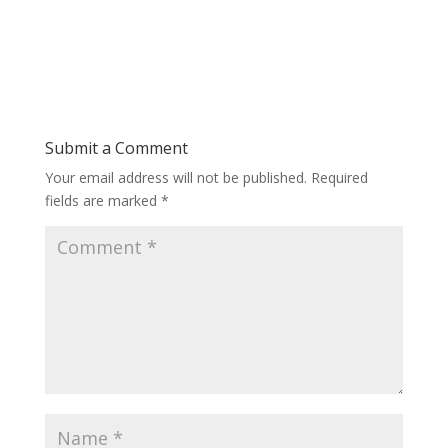
Submit a Comment
Your email address will not be published.
Required
fields are marked
*