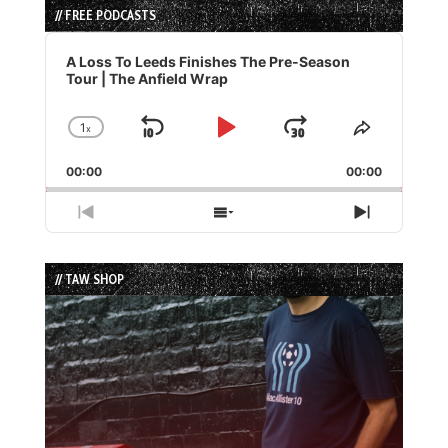
// FREE PODCASTS
Audio
Player
A Loss To Leeds Finishes The Pre-Season
Tour | The Anfield Wrap
1
x
Skip
Play
Jump
Change
Share
Playback
This
Backward
Pause
Forward
00:00
Rate
00:00
Episode
Previous
Show
Next
Episode
Episodes
Episode
List
// TAW SHOP