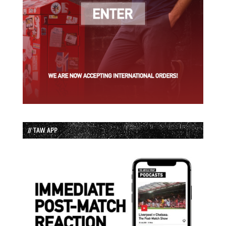
// TAW APP