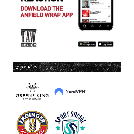
// PARTNERS