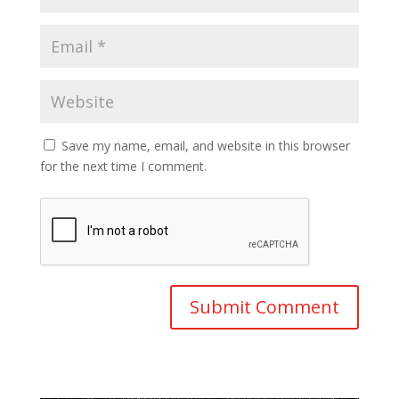
Save my name, email, and website in this browser
for the next time I comment.