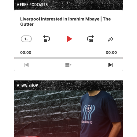
// FREE PODCASTS
Audio
Player
Liverpool Interested In Ibrahim Mbaye | The
Gutter
1
x
Skip
Play
Jump
Change
Share
Playback
This
Backward
Pause
Forward
00:00
Rate
00:00
Episode
Previous
Show
Next
Episode
Episodes
Episode
List
// TAW SHOP