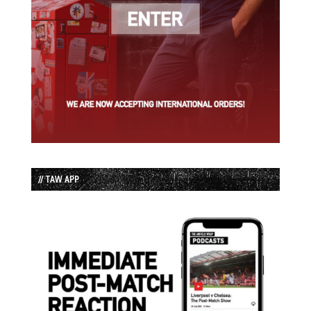
// TAW APP