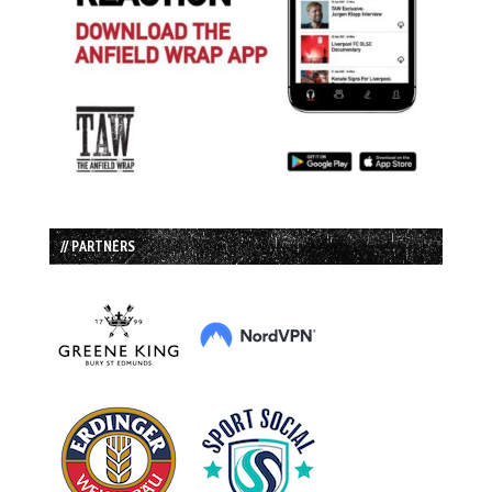
// PARTNERS