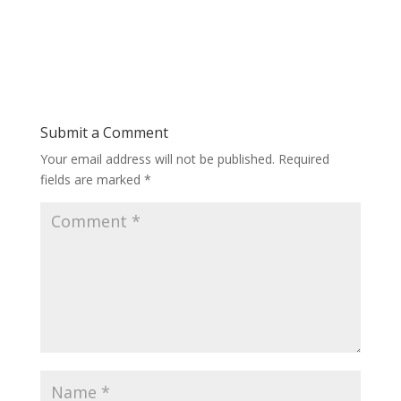
Submit a Comment
Your email address will not be published.
Required
fields are marked
*