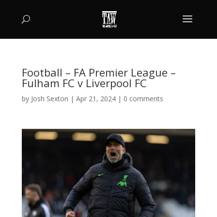
Football – FA Premier League –
Fulham FC v Liverpool FC
by
Josh Sexton
|
Apr 21, 2024
|
0 comments