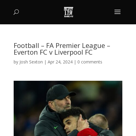
Football – FA Premier League –
Everton FC v Liverpool FC
by
Josh Sexton
|
Apr 24, 2024
|
0 comments