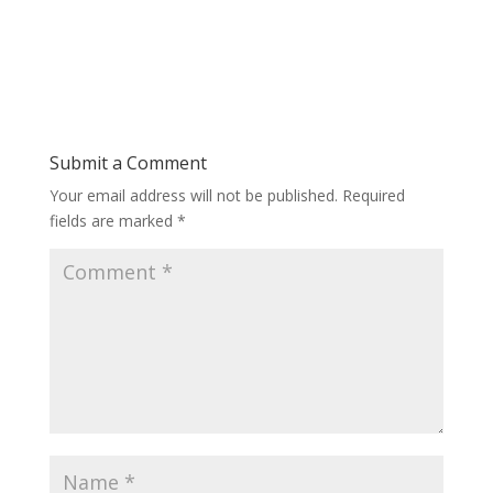
Submit a Comment
Your email address will not be published.
Required
fields are marked
*