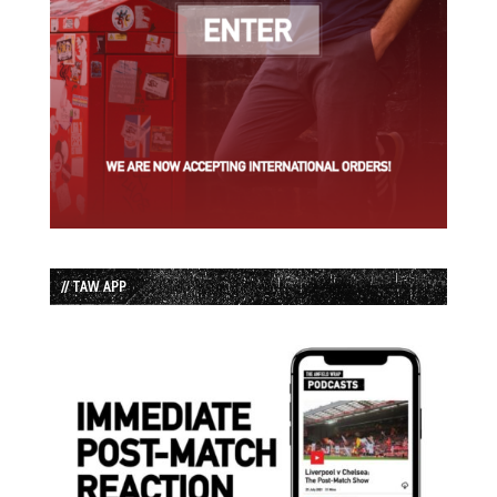
// TAW APP