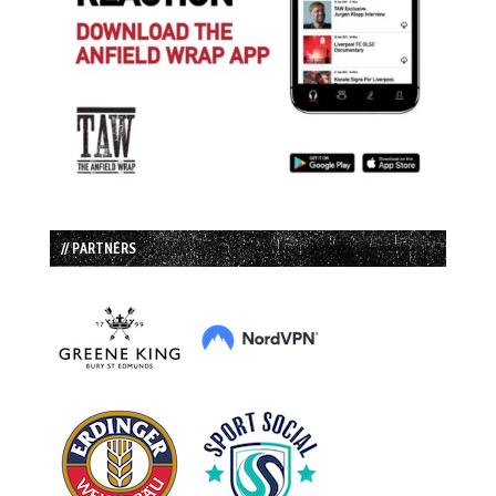
// PARTNERS