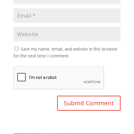
Save my name, email, and website in this browser
for the next time I comment.