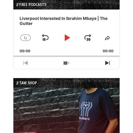
// FREE PODCASTS
Audio
Player
Liverpool Interested In Ibrahim Mbaye | The
Gutter
1
x
Skip
Play
Jump
Change
Share
Playback
This
Backward
Pause
Forward
00:00
Rate
00:00
Episode
Previous
Show
Next
Episode
Episodes
Episode
List
// TAW SHOP