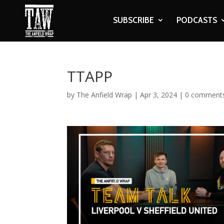
SUBSCRIBE
PODCASTS
TTAPP
by
The Anfield Wrap
|
Apr 3, 2024
|
0 comment