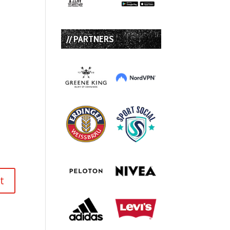
// PARTNERS