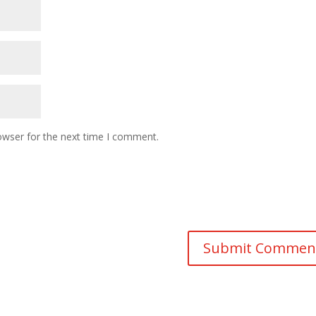
owser for the next time I comment.