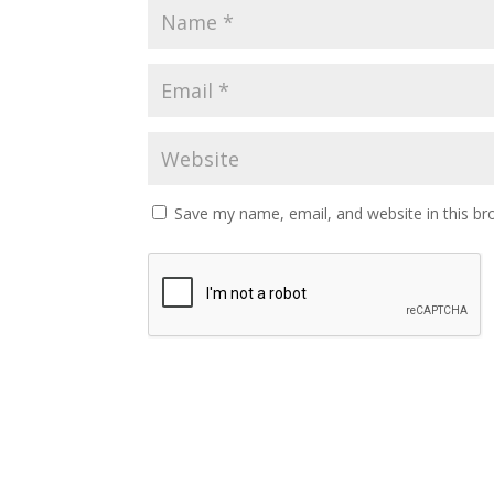
Save my name, email, and website in this br