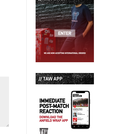
// TAW APP