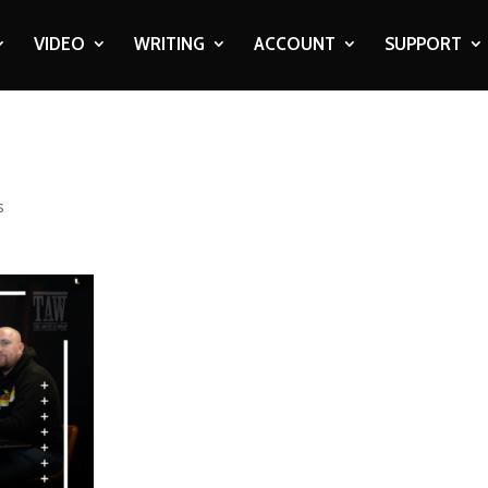
VIDEO
WRITING
ACCOUNT
SUPPORT
s