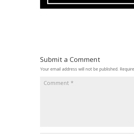
Submit a Comment
Your email address will not be published.
Requir