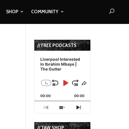
SHOP
COMMUNITY
// FREE PODCASTS
Audio
Player
Liverpool Interested
In Ibrahim Mbaye |
The Gutter
1
x
Skip
Play
Jump
Change
Share
Playback
This
Backward
Pause
Forward
00:00
Rate
00:00
Episode
Previous
Show
Next
Episode
Episodes
Episode
List
// TAW SHOP