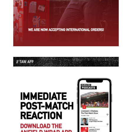
// TAW APP