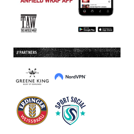
// PARTNERS