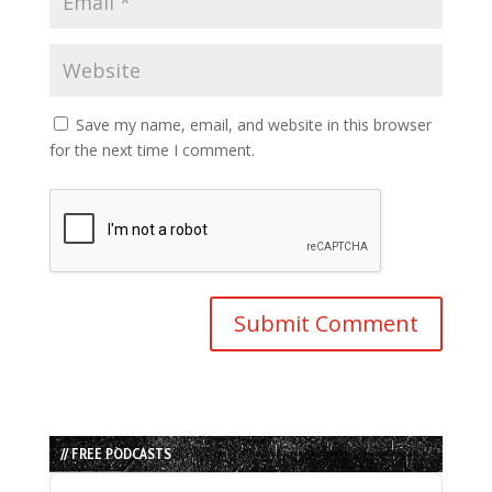
Save my name, email, and website in this browser
for the next time I comment.
// FREE PODCASTS
Audio