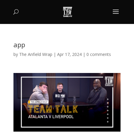
app
by
The Anfield Wrap
|
Apr 17, 2024
|
0 comments