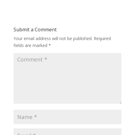
Submit a Comment
Your email address will not be published.
Required
fields are marked
*