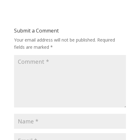
Submit a Comment
Your email address will not be published.
Required
fields are marked
*