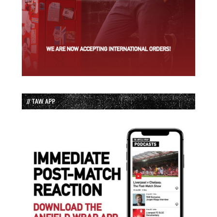
// TAW APP