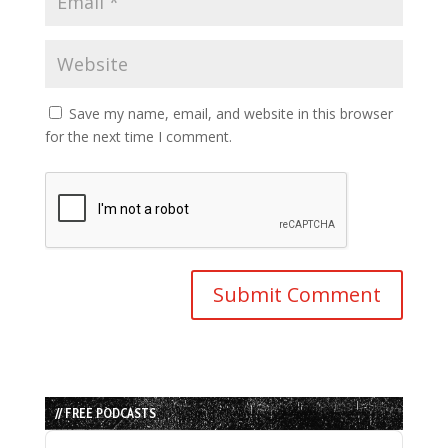
Save my name, email, and website in this browser
for the next time I comment.
// FREE PODCASTS
Audio