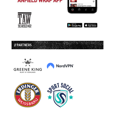
// PARTNERS