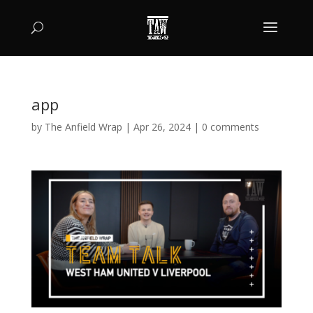
app
by
The Anfield Wrap
|
Apr 26, 2024
|
0 comments