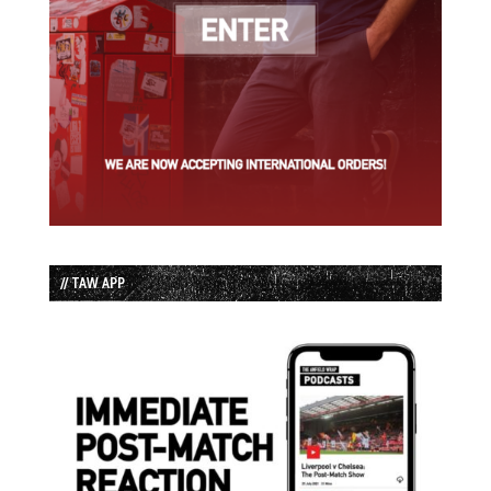
// TAW APP