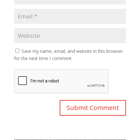
Save my name, email, and website in this browser
for the next time I comment.