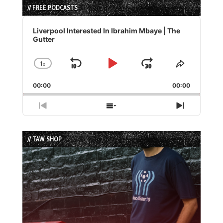
// FREE PODCASTS
Audio
Player
Liverpool Interested In Ibrahim Mbaye | The
Gutter
1
x
Skip
Play
Jump
Change
Share
Playback
This
Backward
Pause
Forward
00:00
Rate
00:00
Episode
Previous
Show
Next
Episode
Episodes
Episode
List
// TAW SHOP