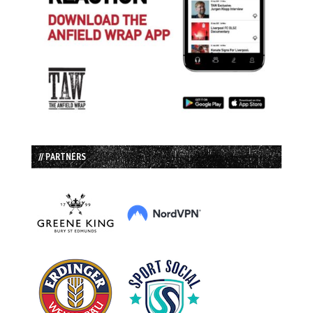
// PARTNERS