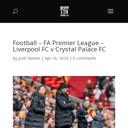
Football – FA Premier League –
Liverpool FC v Crystal Palace FC
by
Josh Sexton
|
Apr 16, 2024
|
0 comments