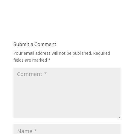
Submit a Comment
Your email address will not be published.
Required
fields are marked
*