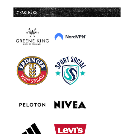
// PARTNERS