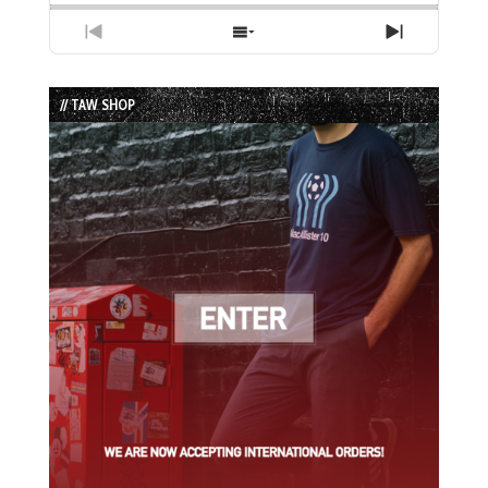
Previous
Show
Next
Episode
Episodes
Episode
List
// TAW SHOP