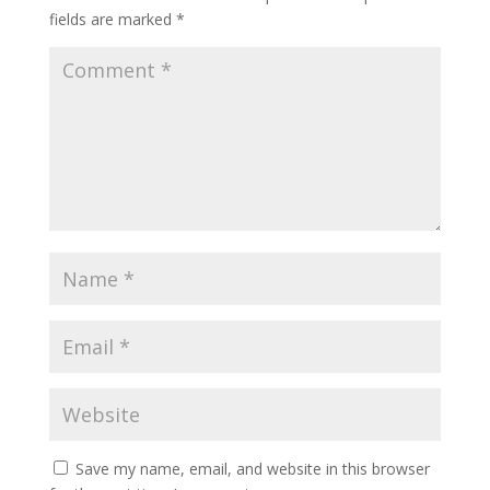
fields are marked
*
Save my name, email, and website in this browser