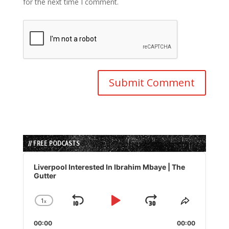
for the next time I comment.
// FREE PODCASTS
Audio
Player
Liverpool Interested In Ibrahim Mbaye | The
Gutter
1
x
Skip
Play
Jump
Change
Share
Playback
This
Backward
Pause
Forward
00:00
Rate
00:00
Episode