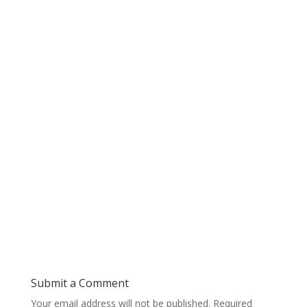
Submit a Comment
Your email address will not be published.
Required