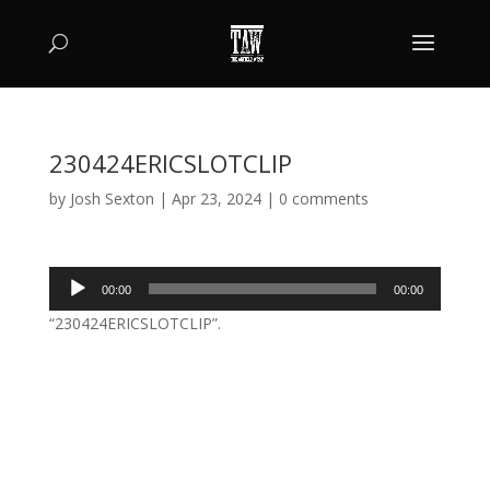
230424ERICSLOTCLIP
by
Josh Sexton
|
Apr 23, 2024
|
0 comments
Audio
00:00
00:00
Player
“230424ERICSLOTCLIP”.