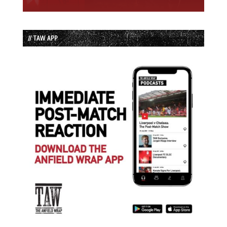
// TAW APP