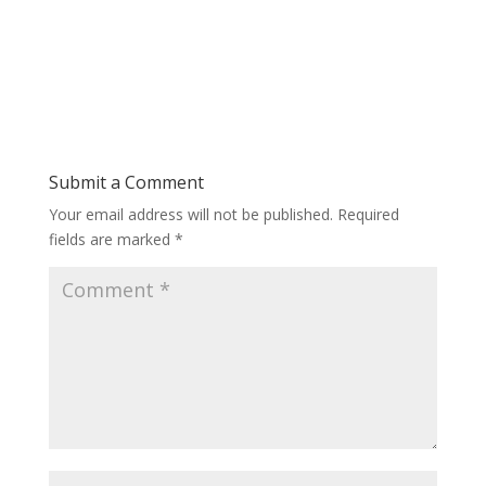
Submit a Comment
Your email address will not be published.
Required
fields are marked
*