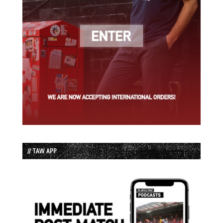
// TAW APP