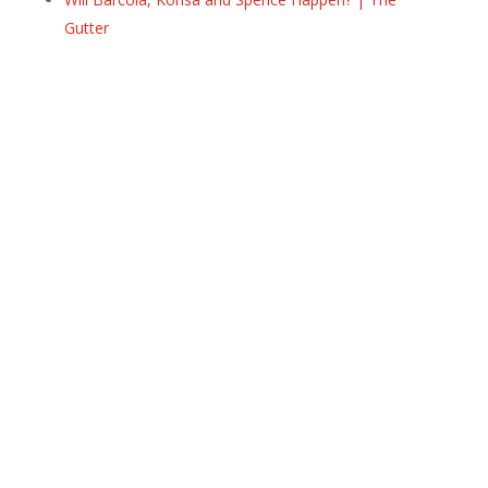
Gutter