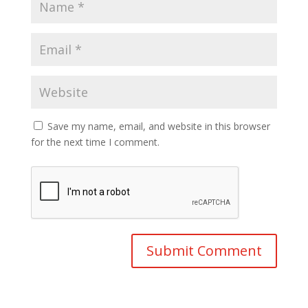
Save my name, email, and website in this browser
for the next time I comment.