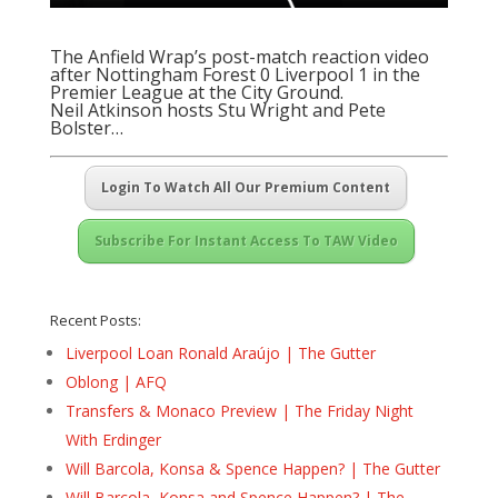
The Anfield Wrap’s post-match reaction video
after Nottingham Forest 0 Liverpool 1 in the
Premier League at the City Ground.
Neil Atkinson hosts Stu Wright and Pete
Bolster…
Login To Watch All Our Premium Content
Subscribe For Instant Access To TAW Video
Recent Posts:
Liverpool Loan Ronald Araújo | The Gutter
Oblong | AFQ
Transfers & Monaco Preview | The Friday Night
With Erdinger
Will Barcola, Konsa & Spence Happen? | The Gutter
Will Barcola, Konsa and Spence Happen? | The