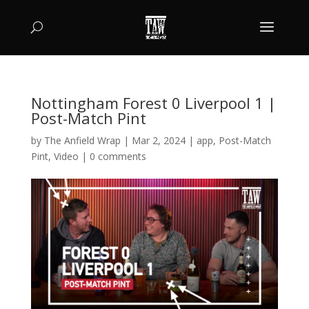
Nottingham Forest 0 Liverpool 1 |
Post-Match Pint
by
The Anfield Wrap
|
Mar 2, 2024
|
app
,
Post-Match
Pint
,
Video
|
0 comments