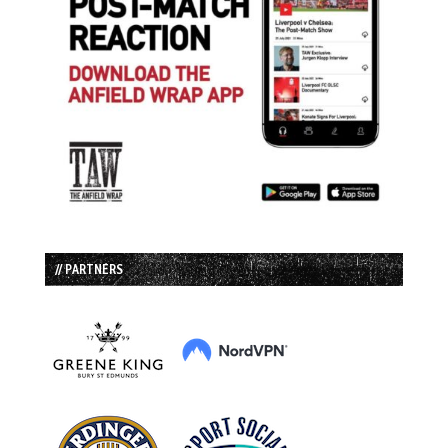
// PARTNERS