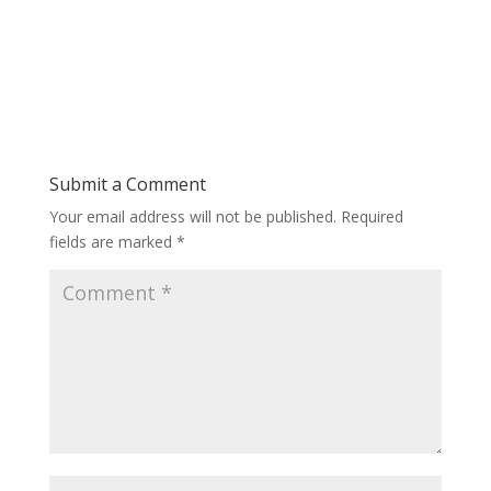
Submit a Comment
Your email address will not be published.
Required
fields are marked
*