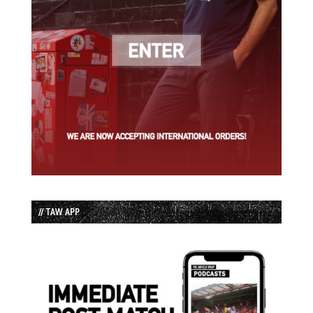
// TAW APP