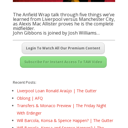
The Anfield Wrap talk through five things we’ve
learned from Liverpool versus Manchester City,
as Alexis Mac Allister proves he is the complete
midfielder.
John Gibbons is joined by Josh Williams…
Login To Watch All Our Premium Content
Subscribe For Instant Access To TAW Video
Recent Posts:
Liverpool Loan Ronald Araújo | The Gutter
Oblong | AFQ
Transfers & Monaco Preview | The Friday Night
With Erdinger
Will Barcola, Konsa & Spence Happen? | The Gutter
Will Barcola, Konsa and Spence Happen? | The