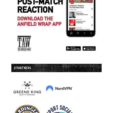
// PARTNERS