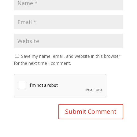
Save my name, email, and website in this browser
for the next time I comment.