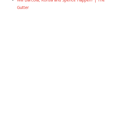
Gutter