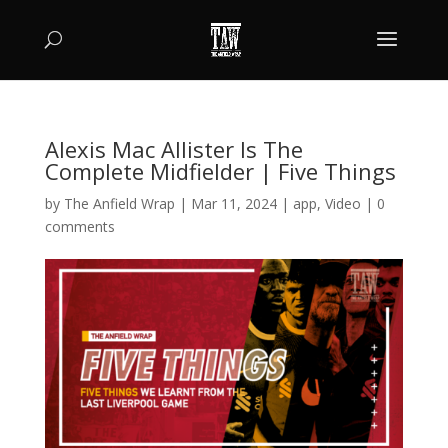
Alexis Mac Allister Is The
Complete Midfielder | Five Things
by
The Anfield Wrap
|
Mar 11, 2024
|
app
,
Video
|
0
comments