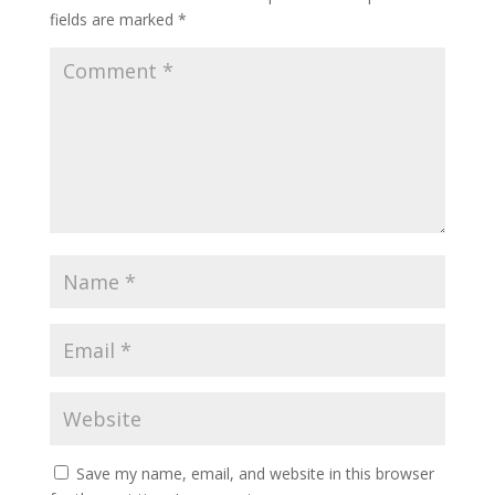
fields are marked
*
Save my name, email, and website in this browser