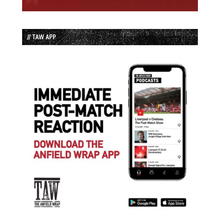
// TAW APP