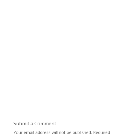
Submit a Comment
Your email address will not be published.
Required