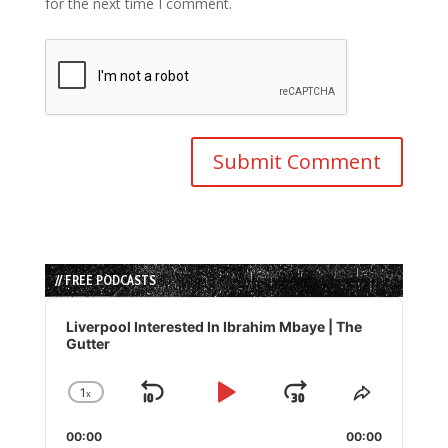
for the next time I comment.
// FREE PODCASTS
Audio
Player
Liverpool Interested In Ibrahim Mbaye | The
Gutter
1
x
Skip
Play
Jump
Change
Share
Playback
This
Backward
Pause
Forward
00:00
Rate
00:00
Episode