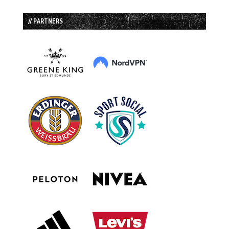
// PARTNERS