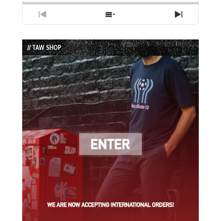
Previous
Show
Next
Episode
Episodes
Episode
List
// TAW SHOP