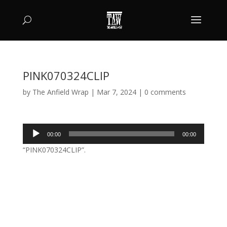
PINK070324CLIP
by
The Anfield Wrap
|
Mar 7, 2024
|
0 comments
Audio
00:00
00:00
Player
“PINK070324CLIP”.