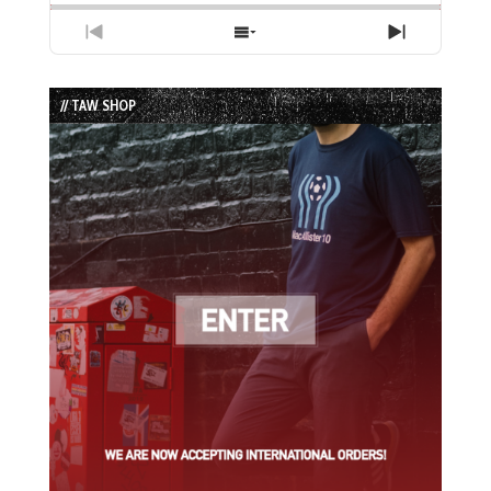
Previous
Show
Next
Episode
Episodes
Episode
List
// TAW SHOP