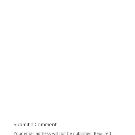
Submit a Comment
Your email address will not be published.
Required