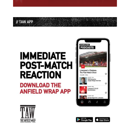
// TAW APP