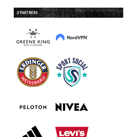
// PARTNERS