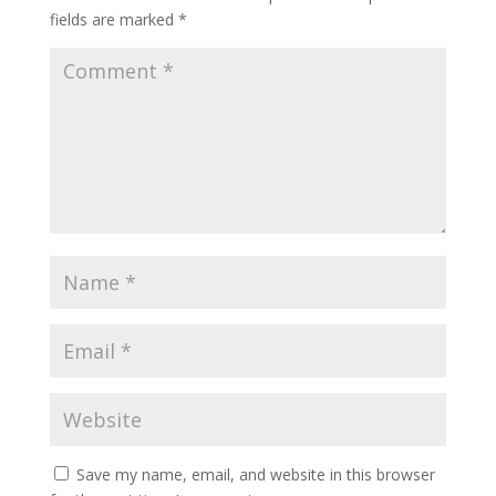
fields are marked
*
Save my name, email, and website in this browser