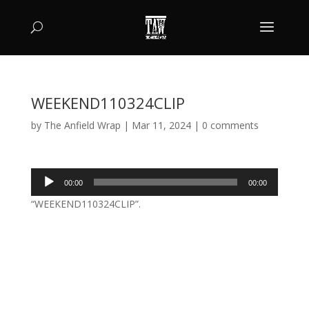
WEEKEND110324CLIP
by
The Anfield Wrap
|
Mar 11, 2024
|
0 comments
Audio
00:00
00:00
Player
“WEEKEND110324CLIP”.