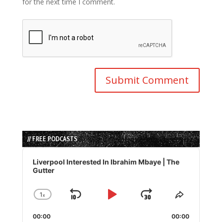
for the next time I comment.
// FREE PODCASTS
Audio
Player
Liverpool Interested In Ibrahim Mbaye | The
Gutter
1
x
Skip
Play
Jump
Change
Share
Playback
This
Backward
Pause
Forward
00:00
Rate
00:00
Episode