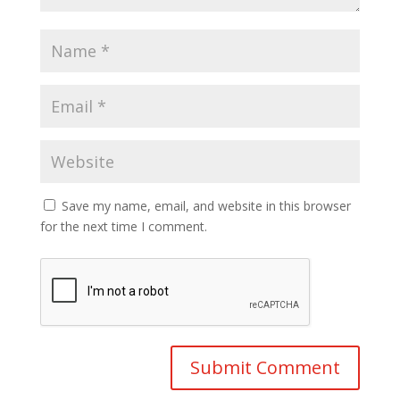
Save my name, email, and website in this browser
for the next time I comment.