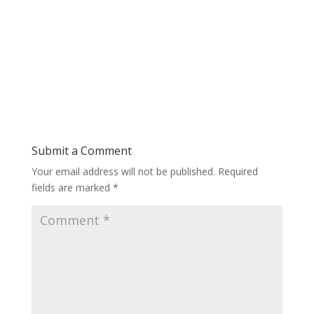
Submit a Comment
Your email address will not be published.
Required
fields are marked
*