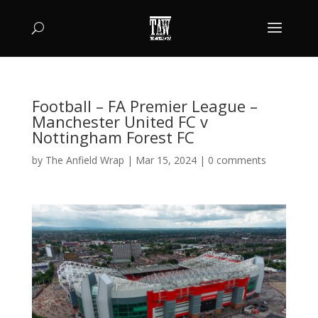
Football – FA Premier League –
Manchester United FC v
Nottingham Forest FC
by
The Anfield Wrap
|
Mar 15, 2024
|
0 comments