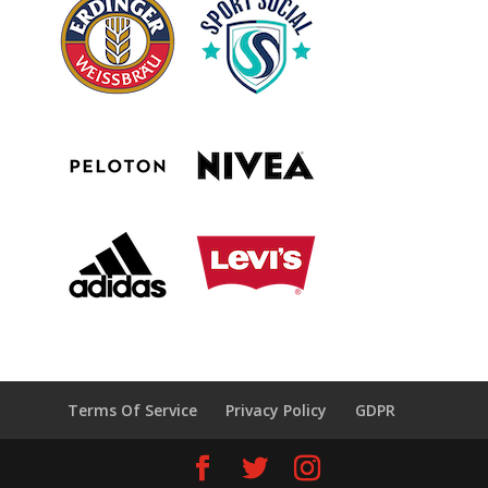
Terms Of Service
Privacy Policy
GDPR