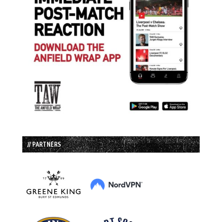
// PARTNERS