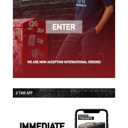
// TAW APP